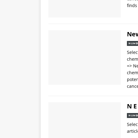
finds
Ne
NUMB
Selec
chemo
=> Ne
chemo
poten
cance
N E
NUMB
Selec
articl