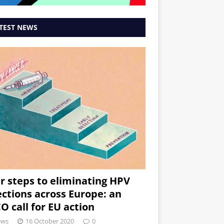
TEST NEWS
r steps to eliminating HPV
ections across Europe: an
O call for EU action
ews
16 October 2020
0