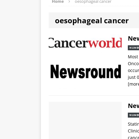
Home
oesophageal cancer
oesophageal cancer
Ne
NUMB
Most 
Oncol
occur
just 
[mor
Ne
NUMB
Stati
Clini
cance