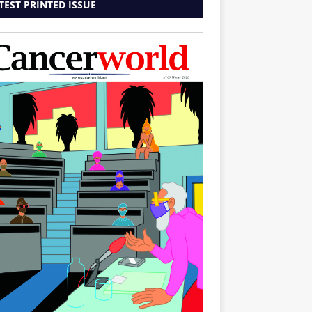
TEST PRINTED ISSUE