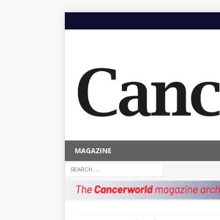
MAGAZINE