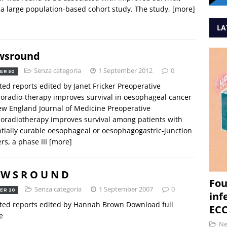
 a large population-based cohort study. The study,
[more]
LA
wsround
Senza categoria
1 September 2012
0
ER 50
ted reports edited by Janet Fricker Preoperative
radio-therapy improves survival in oesophageal cancer
w England Journal of Medicine Preoperative
radiotherapy improves survival among patients with
tially curable oesophageal or oesophagogastric-junction
rs, a phase III
[more]
 W S R O U N D
Fou
Senza categoria
1 September 2007
0
ER 20
inf
ted reports edited by Hannah Brown Download full
ECC
e
N