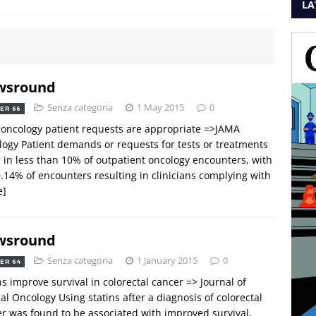
LA
wsround
Senza categoria
1 May 2015
0
ER 66
oncology patient requests are appropriate =>JAMA
ogy Patient demands or requests for tests or treatments
 in less than 10% of outpatient oncology encounters, with
0.14% of encounters resulting in clinicians complying with
e]
wsround
Senza categoria
1 January 2015
0
ER 64
ns improve survival in colorectal cancer => Journal of
cal Oncology Using statins after a diagnosis of colorectal
r was found to be associated with improved survival,