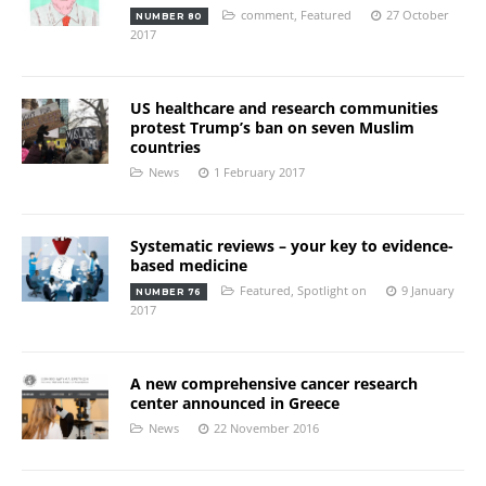
comment
,
Featured
27 October
NUMBER 80
2017
US healthcare and research communities
protest Trump’s ban on seven Muslim
countries
News
1 February 2017
Systematic reviews – your key to evidence-
based medicine
Featured
,
Spotlight on
9 January
NUMBER 76
2017
A new comprehensive cancer research
center announced in Greece
News
22 November 2016