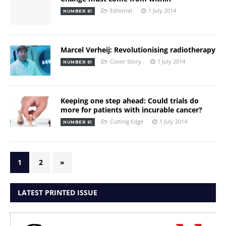
Editorial
1 July 2014
NUMBER 61
Marcel Verheij: Revolutionising radiotherapy
Cover Story
1 July 2014
NUMBER 61
Keeping one step ahead: Could trials do
more for patients with incurable cancer?
Cutting Edge
1 July 2014
NUMBER 61
1
2
»
LATEST PRINTED ISSUE