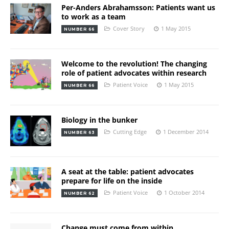
Per-Anders Abrahamsson: Patients want us
to work as a team
Cover Story
1 May 2015
NUMBER 66
Welcome to the revolution! The changing
role of patient advocates within research
Patient Voice
1 May 2015
NUMBER 66
Biology in the bunker
Cutting Edge
1 December 2014
NUMBER 63
A seat at the table: patient advocates
prepare for life on the inside
Patient Voice
1 October 2014
NUMBER 62
Change must come from within