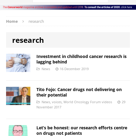
Home
research
research
Investment in childhood cancer research is
lagging behind
News
16 December 2019
Tito Fojo: Cancer drugs not delivering on
their potential
News
,
voices
,
World Oncology Forum videos
29
November 2017
Let’s be honest: our research efforts centre
on drugs not patients