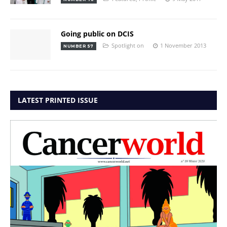
Going public on DCIS
Spotlight on
1 November 2013
NUMBER 57
LATEST PRINTED ISSUE