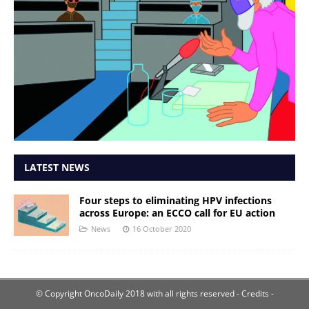
LATEST NEWS
Four steps to eliminating HPV infections
across Europe: an ECCO call for EU action
News
16 October 2020
© Copyright OncoDaily 2018 with all rights reserved
- Credits -