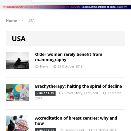
Home
USA
USA
Older women rarely benefit from
mammography
News
23 October 2019
Brachytherapy: halting the spiral of decline
Cover Story
,
Featured
17 March
NUMBER 85
2019
Accreditation of breast centres: why and
how
Grandround
1 October 2014
NUMBER 62