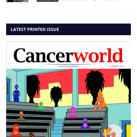
LATEST PRINTED ISSUE