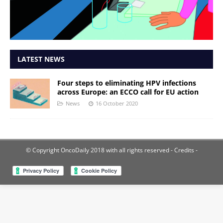
LATEST NEWS
Four steps to eliminating HPV infections
across Europe: an ECCO call for EU action
News
16 October 2020
© Copyright OncoDaily 2018 with all rights reserved
- Credits -