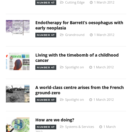
Cutting Edge
1 March 2012
NUMBER 47
Endotherapy for Barrett’s oesophagus with
early neoplasia
Grandround
1 March 2012
NUMBER 47
Living with the timebomb of a childhood
cancer
Spotlight on
1 March 2012
NUMBER 47
A world-class centre arises from the French
ground-zero
Spotlight on
1 March 2012
NUMBER 47
How are we doing?
Systems & Services
1 March
NUMBER 47
2012