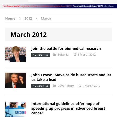
Home
2012
March
March 2012
Join the battle for biomedical research
Editorial
1 March 2012
NUMBER 47
John Crown: Move aside bureaucrats and let
us take a lead
Cover Story
1 March 2012
NUMBER 47
International guidelines offer hope of
speeding up progress in advanced breast
cancer