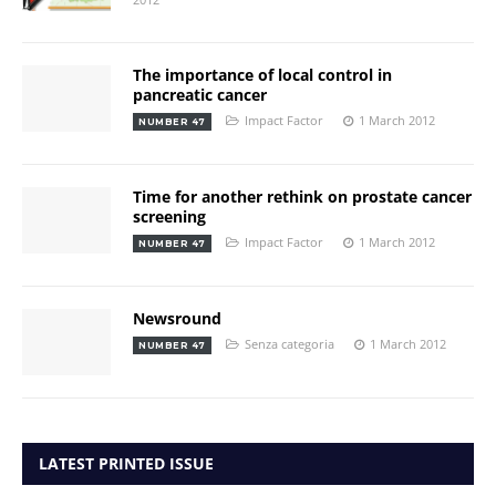
The importance of local control in
pancreatic cancer
Impact Factor
1 March 2012
NUMBER 47
Time for another rethink on prostate cancer
screening
Impact Factor
1 March 2012
NUMBER 47
Newsround
Senza categoria
1 March 2012
NUMBER 47
LATEST PRINTED ISSUE