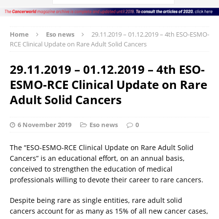
Home
Eso news
29.11.2019 – 01.12.2019 – 4th ESO-ESMO-
RCE Clinical Update on Rare Adult Solid Cancers
29.11.2019 – 01.12.2019 – 4th ESO-
ESMO-RCE Clinical Update on Rare
Adult Solid Cancers
6 November 2019
Eso news
0
The “ESO-ESMO-RCE Clinical Update on Rare Adult Solid
Cancers” is an educational effort, on an annual basis,
conceived to strengthen the education of medical
professionals willing to devote their career to rare cancers.
Despite being rare as single entities, rare adult solid
cancers account for as many as 15% of all new cancer cases,