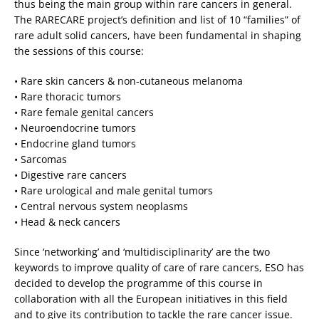
thus being the main group within rare cancers in general.
The RARECARE project’s definition and list of 10 “families” of
rare adult solid cancers, have been fundamental in shaping
the sessions of this course:
• Rare skin cancers & non-cutaneous melanoma
• Rare thoracic tumors
• Rare female genital cancers
• Neuroendocrine tumors
• Endocrine gland tumors
• Sarcomas
• Digestive rare cancers
• Rare urological and male genital tumors
• Central nervous system neoplasms
• Head & neck cancers
Since ‘networking’ and ‘multidisciplinarity’ are the two
keywords to improve quality of care of rare cancers, ESO has
decided to develop the programme of this course in
collaboration with all the European initiatives in this field
and to give its contribution to tackle the rare cancer issue.