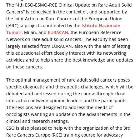
The “4th ESO-ESMO-RCE Clinical Update on Rare Adult Solid
Cancers” is conceived in the context of, and supported by
the Joint Action on Rare Cancers of the European Union
(JARC), a project coordinated by the
Istituto Nazionale
Tumori
, Milan, and
EURACAN
, the European Reference
Network on rare adult solid cancers. The Faculty has been
largely selected from EURACAN, also with the aim of letting
this educational effort closely interact with its networking
activities and to help share the best knowledge and updates
on these cancers.
The optimal management of rare adult solid cancers poses
specific diagnostic and therapeutic challenges, which will be
debated and addressed during the course through close
interaction between opinion leaders and the participants.
The sessions are designed to address the needs of
oncologists wanting an update on the advancements in the
clinical and research settings.
ESO is also pleased to help with the organization of the 3rd
Rare Cancers Europe (RCE) training course for advocacy