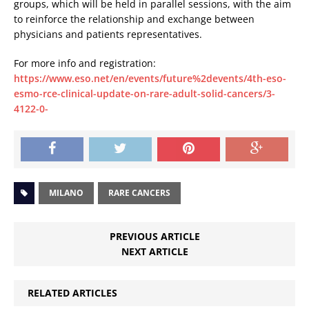
groups, which will be held in parallel sessions, with the aim
to reinforce the relationship and exchange between
physicians and patients representatives.
For more info and registration:
https://www.eso.net/en/events/future%2devents/4th-eso-
esmo-rce-clinical-update-on-rare-adult-solid-cancers/3-
4122-0-
MILANO
RARE CANCERS
PREVIOUS ARTICLE
NEXT ARTICLE
RELATED ARTICLES