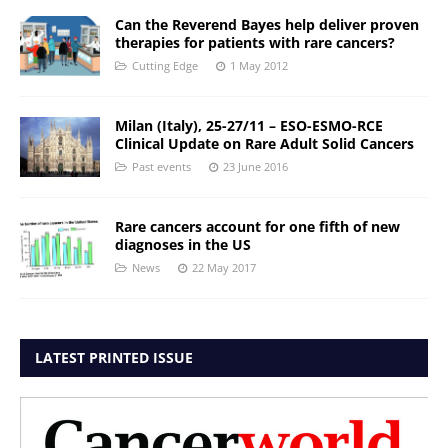
Can the Reverend Bayes help deliver proven
therapies for patients with rare cancers?
Cutting Edge
1 May 2012
Milan (Italy), 25-27/11 – ESO-ESMO-RCE
Clinical Update on Rare Adult Solid Cancers
Past events
23 June 2016
Rare cancers account for one fifth of new
diagnoses in the US
News
22 May 2017
LATEST PRINTED ISSUE