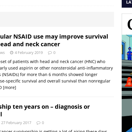
LA
ular NSAID use may improve survival
head and neck cancer
ws
4 February 2019
0
set of patients with head and neck cancer (HNC) who
arly used aspirin or other nonsteroidal anti-inflammatory
 (NSAIDs) for more than 6 months showed longer
se-specific survival and overall survival than nonregular
ID
[more]
ship ten years on – diagnosis or
l
27 February 2017
0
cancer survivorship is getting a lot of airing these days.