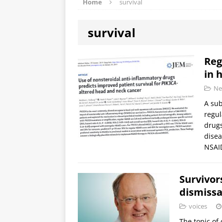
Home
survival
survival
Reg
in 
Ne
A sub
regul
drugs
disea
NSA
Survivor
dismissa
voices
The topic of 