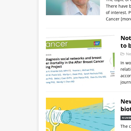
There have b
of interest. 
Cancer
[mor
Not
to 
Ne
In wo
relat
accor
journ
New
bio
NUMB
The c