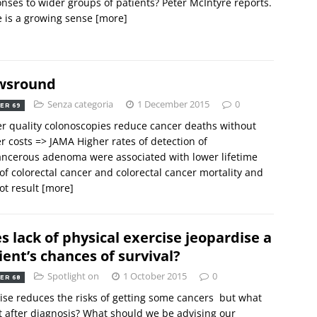
nses to wider groups of patients? Peter McIntyre reports.
 is a growing sense
[more]
wsround
Senza categoria
1 December 2015
0
ER 69
r quality colonoscopies reduce cancer deaths without
r costs => JAMA Higher rates of detection of
ncerous adenoma were associated with lower lifetime
 of colorectal cancer and colorectal cancer mortality and
ot result
[more]
s lack of physical exercise jeopardise a
ient’s chances of survival?
Spotlight on
1 October 2015
0
ER 68
ise reduces the risks of getting some cancers  but what
 after diagnosis? What should we be advising our