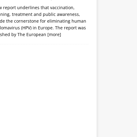
 report underlines that vaccination,
ening, treatment and public awareness,
ide the cornerstone for eliminating human
lomavirus (HPV) in Europe. The report was
ished by The European
[more]