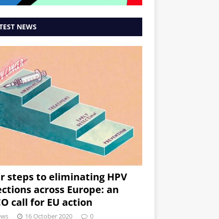
TEST NEWS
r steps to eliminating HPV
ections across Europe: an
O call for EU action
ews
16 October 2020
0