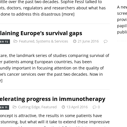
little over the past two decades. Sophie Fessl talked to
A new
ts, doctors, regulators and researchers about what has
scre
 done to address this disastrous
[more]
prov
papil
laining Europe’s survival gaps
publ
Featured
,
Systems & Services
21 June 2016
ER 72
are, the landmark series of studies comparing survival of
r patients among European countries, has been
undly important in focusing attention on the quality of
e’s cancer services over the past two decades. Now in
e]
elerating progress in immunotherapy
Cutting Edge
,
Featured
13 April 2016
0
ER 71
oncept is attractive, the results in some patients have
stunning, but what will it take to extend these impressive