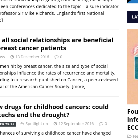
een conferences dedicated to the topic – a sure indicator
Professor Sir Mike Richards, England’s first National
LA
e]
 all social relationships are beneficial
breast cancer patients
ws
13 December 2016
0
men hit by breast cancer, the size and type of social
ionships influence the rates of recurrence and mortality,
ding to a research published on Cancer, a peer-reviewed
al of the American Cancer Society.
[more]
 drugs for childhood cancers: could
Fou
techs end the drought?
inf
Spotlight on
12 September 2016
0
ER 73-74
ECC
hances of surviving a childhood cancer have changed
N