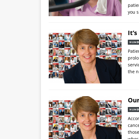
patie
you s
It’
NUMB
Patie
prolo
servi
the n
Our
NUMB
Accor
cance
those
whos