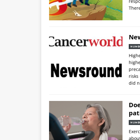
respo
There
Ne
NUMB
Highe
highe
preca
risks
did n
Doe
pat
NUMB
Exerc
about