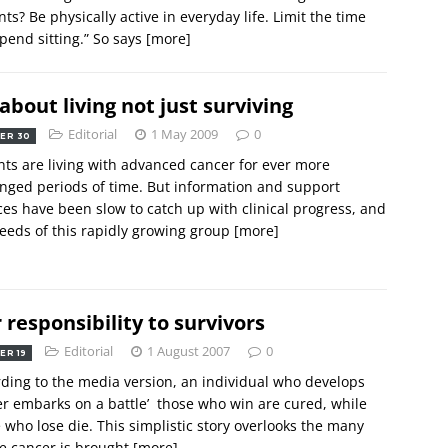
nts? Be physically active in everyday life. Limit the time
pend sitting.” So says
[more]
s about living not just surviving
Editorial
1 May 2009
0
ER 30
nts are living with advanced cancer for ever more
nged periods of time. But information and support
ces have been slow to catch up with clinical progress, and
eeds of this rapidly growing group
[more]
 responsibility to survivors
Editorial
1 August 2007
0
ER 19
ding to the media version, an individual who develops
r embarks on a battle’  those who win are cured, while
 who lose die. This simplistic story overlooks the many
e cancer is brought
[more]