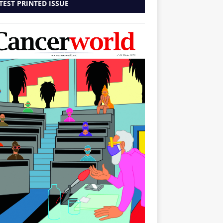
TEST PRINTED ISSUE