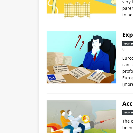
very 
paren
to be
Exp
NUMB
0
Euroc
cance
profo
Europ
[mor
Acc
NUMB
The c
been 