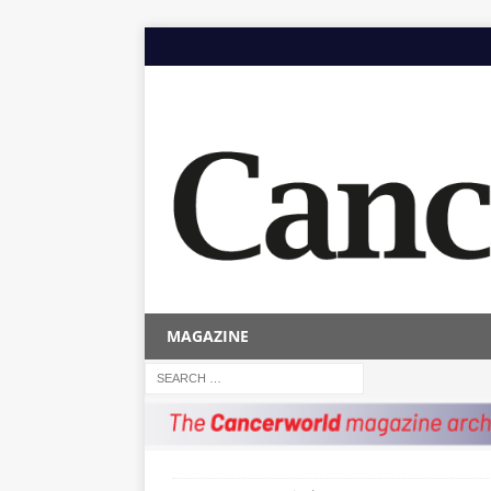
MAGAZINE