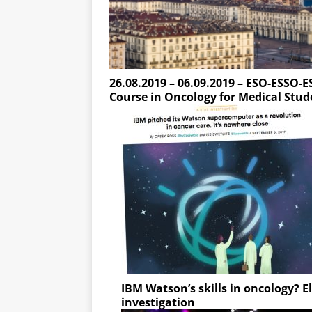
26.08.2019 – 06.09.2019 – ESO-ESSO-E
Course in Oncology for Medical Stud
IBM Watson’s skills in oncology? 
investigation