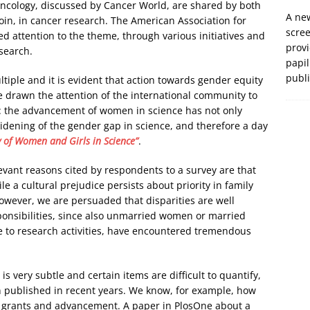
oncology, discussed by Cancer World, are shared by both
A new
coin, in cancer research. The American Association for
scre
 attention to the theme, through various initiatives and
prov
search.
papil
publ
tiple and it is evident that action towards gender equity
 drawn the attention of the international community to
e: the advancement of women in science has not only
widening of the gender gap in science, and therefore a day
y of Women and Girls in Science”
.
evant reasons cited by respondents to a survey are that
e a cultural prejudice persists about priority in family
wever, we are persuaded that disparities are well
sponsibilities, since also unmarried women or married
te to research activities, have encountered tremendous
is very subtle and certain items are difficult to quantify,
n published in recent years. We know, for example, how
or grants and advancement. A paper in PlosOne about a