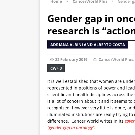
Home
CancerWorld Plus
Gender ga
Gender gap in onco
research is “actio
ADRIANA ALBINI AND ALBERTO COSTA
22 February 2019
CancerWorld Plus
,
CW+ 3
It is well established that women are under
represented in positions of power and lead
scientific and health disciplines across the
is a lot of concern about it and it seems to
recognized, however very little is done, and
illuminated institutions are really trying to
difference. Cancer World writes in its
cover
“gender gap in oncology”.