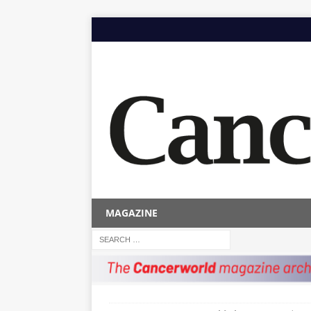
MAGAZINE