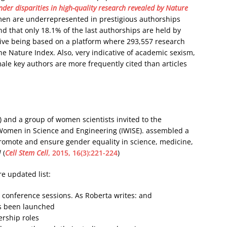
der disparities in high-quality research revealed by Nature
men are underrepresented in prestigious authorships
d that only 18.1% of the last authorships are held by
ive being based on a platform where 293,557 research
the Nature Index. Also, very indicative of academic sexism,
 male key authors are more frequently cited than articles
 and a group of women scientists invited to the
 Women in Science and Engineering (IWISE). assembled a
romote and ensure gender equality in science, medicine,
l
(
Cell Stem Cell
, 2015, 16(3):221-224
)
e updated list:
n conference sessions. As Roberta writes: and
as been launched
rship roles