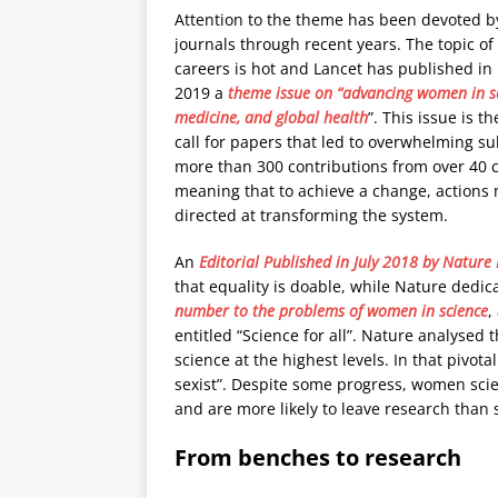
Attention to the theme has been devoted b
journals through recent years. The topic o
careers is hot and Lancet has published in
2019 a
theme issue on “advancing women in sc
medicine, and global health
”. This issue is th
call for papers that led to overwhelming s
more than 300 contributions from over 40 c
meaning that to achieve a change, actions
directed at transforming the system.
An
Editorial Published in July 2018 by Nature
that equality is doable, while Nature dedic
number to the problems of women in science
,
entitled “Science for all”. Nature analyse
science at the highest levels. In that pivota
sexist”. Despite some progress, women scien
and are more likely to leave research than 
From benches to research