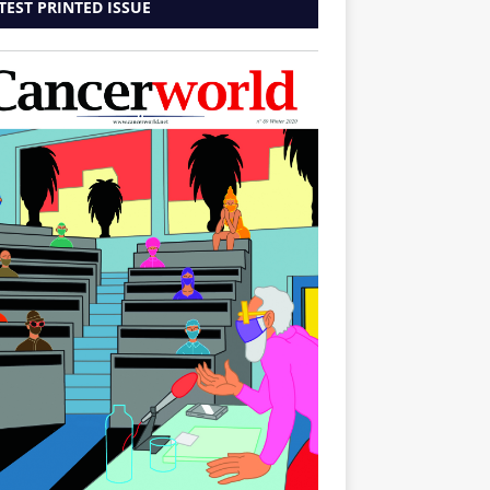
TEST PRINTED ISSUE