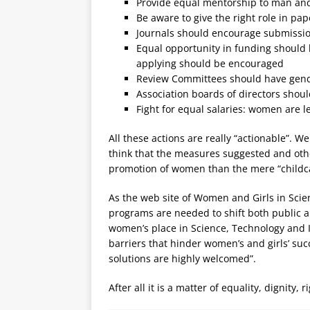
Provide equal mentorship to man and
Be aware to give the right role in pa
Journals should encourage submission
Equal opportunity in funding should
applying should be encouraged
Review Committees should have gen
Association boards of directors shou
Fight for equal salaries: women are l
All these actions are really “actionable”. We
think that the measures suggested and oth
promotion of women than the mere “childca
As the web site of Women and Girls in Scien
programs are needed to shift both public an
women’s place in Science, Technology and I
barriers that hinder women’s and girls’ suc
solutions are highly welcomed”.
After all it is a matter of equality, dignity,