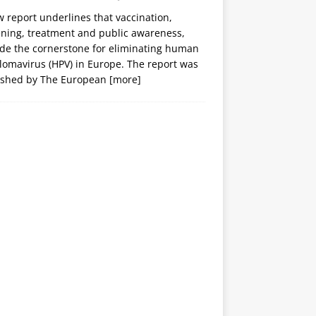
 report underlines that vaccination,
ening, treatment and public awareness,
ide the cornerstone for eliminating human
lomavirus (HPV) in Europe. The report was
ished by The European
[more]