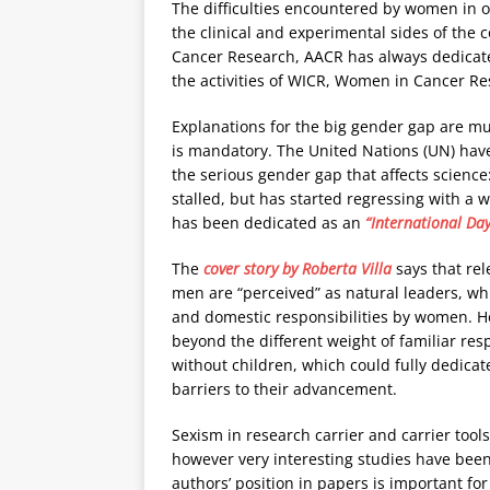
The difficulties encountered by women in 
the clinical and experimental sides of the 
Cancer Research, AACR has always dedicated
the activities of WICR, Women in Cancer Re
Explanations for the big gender gap are mul
is mandatory. The United Nations (UN) have
the serious gender gap that affects scienc
stalled, but has started regressing with a 
has been dedicated as an
“International Da
The
cover story by Roberta Villa
says that rel
men are “perceived” as natural leaders, whil
and domestic responsibilities by women. Ho
beyond the different weight of familiar re
without children, which could fully dedica
barriers to their advancement.
Sexism in research carrier and carrier tools 
however very interesting studies have bee
authors’ position in papers is important f