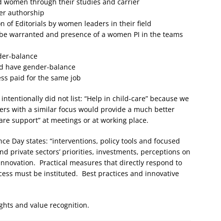
 women through their studies and carrier
per authorship
 of Editorials by women leaders in their field
 be warranted and presence of a women PI in the teams
der-balance
ld have gender-balance
ess paid for the same job
 intentionally did not list: “Help in child-care” because we
ers with a similar focus would provide a much better
re support” at meetings or at working place.
ce Day states: “interventions, policy tools and focused
d private sectors’ priorities, investments, perceptions on
nnovation. Practical measures that directly respond to
cess must be instituted. Best practices and innovative
 rights and value recognition.