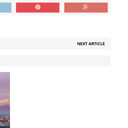
NEXT ARTICLE