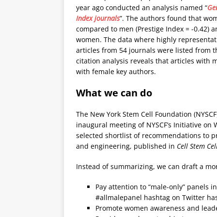
year ago conducted an analysis named “
Gen
Index journals
”. The authors found that wo
compared to men (Prestige Index = -0.42) an
women. The data where highly representat
articles from 54 journals were listed from 
citation analysis reveals that articles with
with female key authors.
What we can do
The New York Stem Cell Foundation (NYSCF)
inaugural meeting of NYSCF’s Initiative on
selected shortlist of recommendations to p
and engineering, published in
Cell Stem Cel
Instead of summarizing, we can draft a mor
Pay attention to “male-only” panels i
#allmalepanel hashtag on Twitter h
Promote women awareness and leade