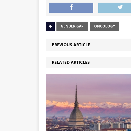
GENDER GAP
ONCOLOGY
PREVIOUS ARTICLE
RELATED ARTICLES