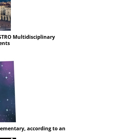
STRO Multidisciplinary
ents
Elementary, according to an