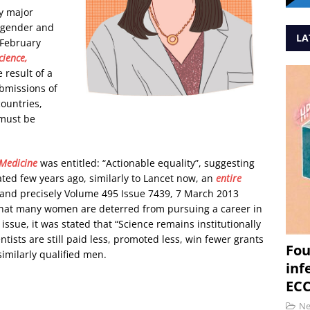
y major
f gender and
LA
 February
ience,
e result of a
ubmissions of
ountries,
 must be
 Medicine
was entitled: “Actionable equality”, suggesting
ated few years ago, similarly to Lancet now, an
entire
 and precisely Volume 495 Issue 7439, 7 March 2013
d that many women are deterred from pursuing a career in
l issue, it was stated that “Science remains institutionally
tists are still paid less, promoted less, win fewer grants
Fou
similarly qualified men.
inf
ECC
N