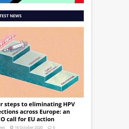
TEST NEWS
r steps to eliminating HPV
ections across Europe: an
O call for EU action
ews
16 October 2020
0