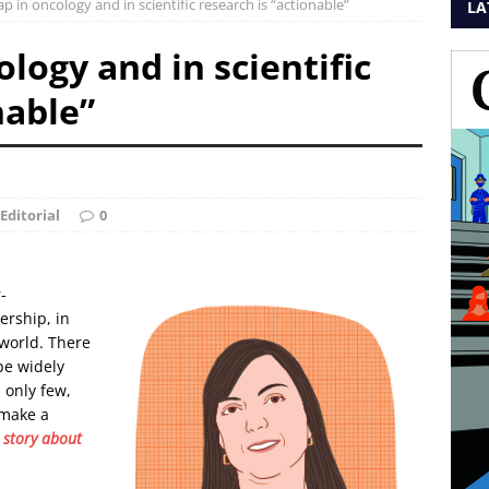
p in oncology and in scientific research is “actionable”
LA
logy and in scientific
nable”
Editorial
0
-
ership, in
 world. There
 be widely
 only few,
 make a
 story about