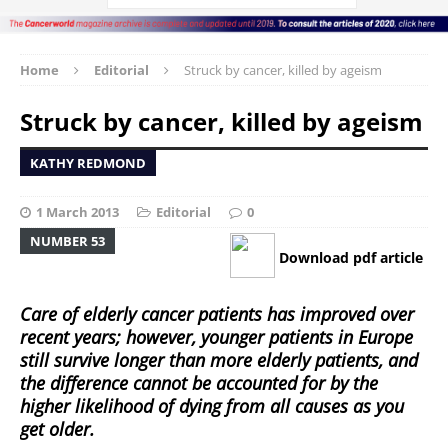
Home
Editorial
Struck by cancer, killed by ageism
Struck by cancer, killed by ageism
KATHY REDMOND
1 March 2013
Editorial
0
NUMBER 53
Download pdf article
Care of elderly cancer patients has improved over
recent years; however, younger patients in Europe
still survive longer than more elderly patients, and
the difference cannot be accounted for by the
higher likelihood of dying from all causes as you
get older.