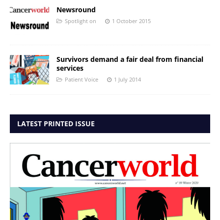
Newsround
Spotlight on
1 October 2015
Survivors demand a fair deal from financial
services
Patient Voice
1 July 2014
LATEST PRINTED ISSUE