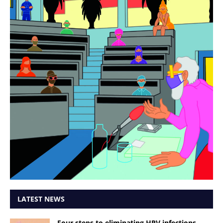
LATEST NEWS
Four steps to eliminating HPV infections