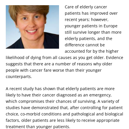
Care of elderly cancer
patients has improved over
recent years; however,
younger patients in Europe
still survive longer than more
elderly patients, and the
difference cannot be
accounted for by the higher
likelihood of dying from all causes as you get older. Evidence
suggests that there are a number of reasons why older
people with cancer fare worse than their younger
counterparts.
A recent study has shown that elderly patients are more
likely to have their cancer diagnosed as an emergency,
which compromises their chances of surviving. A variety of
studies have demonstrated that, after controlling for patient
choice, co-morbid conditions and pathological and biological
factors, older patients are less likely to receive appropriate
treatment than younger patients.