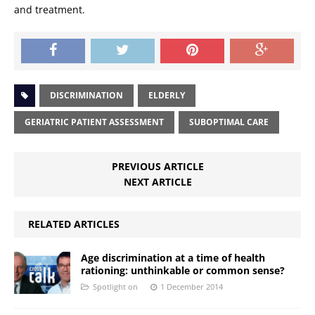
and treatment.
DISCRIMINATION
ELDERLY
GERIATRIC PATIENT ASSESSMENT
SUBOPTIMAL CARE
PREVIOUS ARTICLE
NEXT ARTICLE
RELATED ARTICLES
Age discrimination at a time of health
rationing: unthinkable or common sense?
Spotlight on
1 December 2014