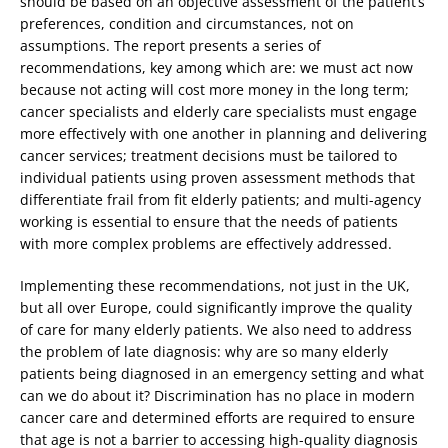
should be based on an objective assessment of the patient’s
preferences, condition and circumstances, not on
assumptions. The report presents a series of
recommendations, key among which are: we must act now
because not acting will cost more money in the long term;
cancer specialists and elderly care specialists must engage
more effectively with one another in planning and delivering
cancer services; treatment decisions must be tailored to
individual patients using proven assessment methods that
differentiate frail from fit elderly patients; and multi-agency
working is essential to ensure that the needs of patients
with more complex problems are effectively addressed.
Implementing these recommendations, not just in the UK,
but all over Europe, could significantly improve the quality
of care for many elderly patients. We also need to address
the problem of late diagnosis: why are so many elderly
patients being diagnosed in an emergency setting and what
can we do about it? Discrimination has no place in modern
cancer care and determined efforts are required to ensure
that age is not a barrier to accessing high-quality diagnosis