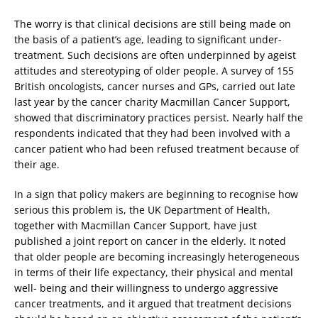
The worry is that clinical decisions are still being made on
the basis of a patient’s age, leading to significant under-
treatment. Such decisions are often underpinned by ageist
attitudes and stereotyping of older people. A survey of 155
British oncologists, cancer nurses and GPs, carried out late
last year by the cancer charity Macmillan Cancer Support,
showed that discriminatory practices persist. Nearly half the
respondents indicated that they had been involved with a
cancer patient who had been refused treatment because of
their age.
In a sign that policy makers are beginning to recognise how
serious this problem is, the UK Department of Health,
together with Macmillan Cancer Support, have just
published a joint report on cancer in the elderly. It noted
that older people are becoming increasingly heterogeneous
in terms of their life expectancy, their physical and mental
well- being and their willingness to undergo aggressive
cancer treatments, and it argued that treatment decisions