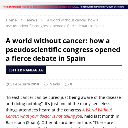
Home
News
A world without cancer: how a
pseudoscientific congress opened a fierce debate in Spain
A world without cancer: how a
pseudoscientific congress opened
a fierce debate in Spain
ESTHER PANIAGUA
5 February 2018
News
0
“Breast cancer can be cured just being aware of the disease
and doing nothing”. It’s just one of the many senseless
things attendees heard at the congress
A World Without
Cancer: what your doctor is not telling you
, held last month in
Barcelona (Spain). Other absurdities include: “There are