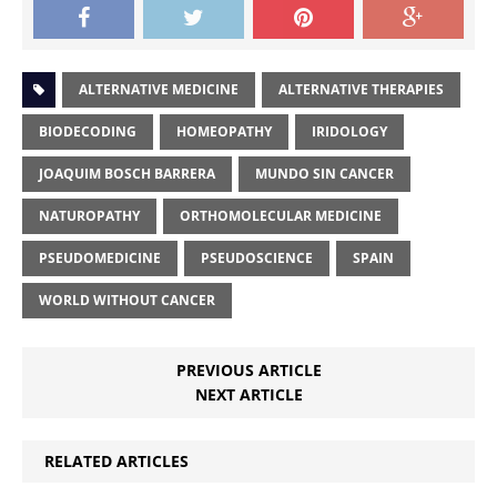
ALTERNATIVE MEDICINE
ALTERNATIVE THERAPIES
BIODECODING
HOMEOPATHY
IRIDOLOGY
JOAQUIM BOSCH BARRERA
MUNDO SIN CANCER
NATUROPATHY
ORTHOMOLECULAR MEDICINE
PSEUDOMEDICINE
PSEUDOSCIENCE
SPAIN
WORLD WITHOUT CANCER
PREVIOUS ARTICLE
NEXT ARTICLE
RELATED ARTICLES