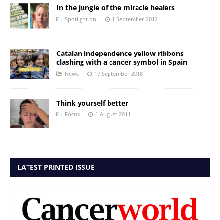
In the jungle of the miracle healers
Spotlight on
1 September 2012
Catalan independence yellow ribbons
clashing with a cancer symbol in Spain
News
17 September 2018
Think yourself better
Focus
1 August 2011
LATEST PRINTED ISSUE