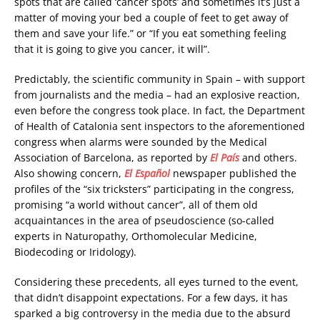
spots that are called ‘cancer spots’ and sometimes it’s just a
matter of moving your bed a couple of feet to get away of
them and save your life.” or “If you eat something feeling
that it is going to give you cancer, it will”.
Predictably, the scientific community in Spain – with support
from journalists and the media – had an explosive reaction,
even before the congress took place. In fact, the Department
of Health of Catalonia sent inspectors to the aforementioned
congress when alarms were sounded by the Medical
Association of Barcelona, as reported by
El País
and others.
Also showing concern,
El Español
newspaper published the
profiles of the “six tricksters” participating in the congress,
promising “a world without cancer”, all of them old
acquaintances in the area of pseudoscience (so-called
experts in Naturopathy, Orthomolecular Medicine,
Biodecoding or Iridology).
Considering these precedents, all eyes turned to the event,
that didn’t disappoint expectations. For a few days, it has
sparked a big controversy in the media due to the absurd