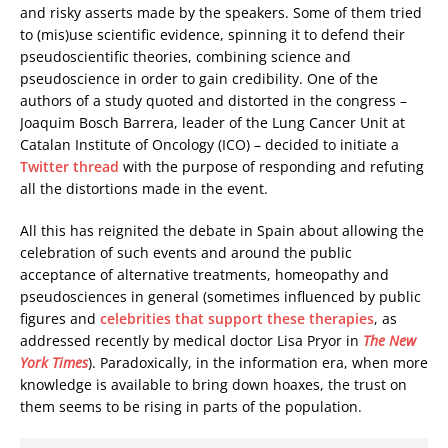
and risky asserts made by the speakers. Some of them tried
to (mis)use scientific evidence, spinning it to defend their
pseudoscientific theories, combining science and
pseudoscience in order to gain credibility. One of the
authors of a study quoted and distorted in the congress –
Joaquim Bosch Barrera, leader of the Lung Cancer Unit at
Catalan Institute of Oncology (ICO) – decided to initiate a
Twitter thread
with the purpose of responding and refuting
all the distortions made in the event.
All this has reignited the debate in Spain about allowing the
celebration of such events and around the public
acceptance of alternative treatments, homeopathy and
pseudosciences in general (sometimes influenced by public
figures and
celebrities that support these therapies
, as
addressed recently by medical doctor Lisa Pryor in
The New
York Times
). Paradoxically, in the information era, when more
knowledge is available to bring down hoaxes, the trust on
them seems to be rising in parts of the population.