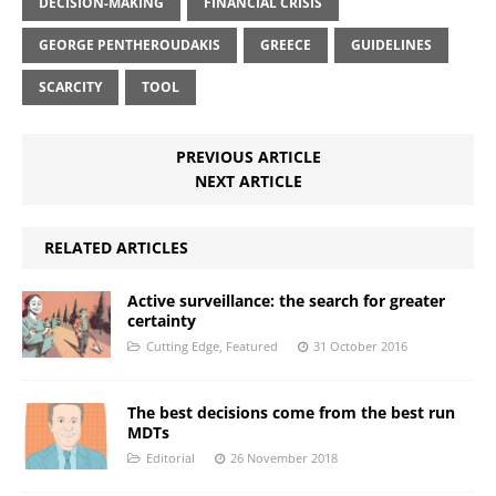
DECISION-MAKING
FINANCIAL CRISIS
GEORGE PENTHEROUDAKIS
GREECE
GUIDELINES
SCARCITY
TOOL
PREVIOUS ARTICLE
NEXT ARTICLE
RELATED ARTICLES
Active surveillance: the search for greater
certainty
Cutting Edge
,
Featured
31 October 2016
The best decisions come from the best run
MDTs
Editorial
26 November 2018