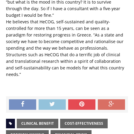
“but what is the mood in this country? It is to survive
through the day. So if I have a consultant with a five-year
budget I would be fine.”
He believes that HeCOG, self-sustained and quality-
controlled for more than 15 years, can be seen as a
paradigm for restoring progress in Greece. “As a state and
society we have to become competitive and rationalise our
spending and the way we behave as professionals.
Structures such as HeCOG that do a terrific job of clinical
and translational research within a spirit of collaboration
and self-sustainability can be models for what this country
needs.”
CLINICAL BENEFIT
COST-EFFECTIVENESS