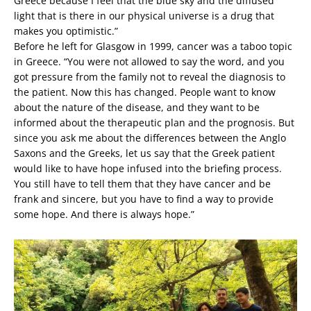
Greece because I feel that the blue sky and the diffused
light that is there in our physical universe is a drug that
makes you optimistic.”
Before he left for Glasgow in 1999, cancer was a taboo topic
in Greece. “You were not allowed to say the word, and you
got pressure from the family not to reveal the diagnosis to
the patient. Now this has changed. People want to know
about the nature of the disease, and they want to be
informed about the therapeutic plan and the prognosis. But
since you ask me about the differences between the Anglo
Saxons and the Greeks, let us say that the Greek patient
would like to have hope infused into the briefing process.
You still have to tell them that they have cancer and be
frank and sincere, but you have to find a way to provide
some hope. And there is always hope.”