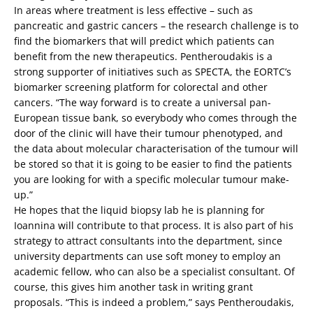
In areas where treatment is less effective – such as
pancreatic and gastric cancers – the research challenge is to
find the biomarkers that will predict which patients can
benefit from the new therapeutics. Pentheroudakis is a
strong supporter of initiatives such as SPECTA, the EORTC’s
biomarker screening platform for colorectal and other
cancers. “The way forward is to create a universal pan-
European tissue bank, so everybody who comes through the
door of the clinic will have their tumour phenotyped, and
the data about molecular characterisation of the tumour will
be stored so that it is going to be easier to find the patients
you are looking for with a specific molecular tumour make-
up.”
He hopes that the liquid biopsy lab he is planning for
Ioannina will contribute to that process. It is also part of his
strategy to attract consultants into the department, since
university departments can use soft money to employ an
academic fellow, who can also be a specialist consultant. Of
course, this gives him another task in writing grant
proposals. “This is indeed a problem,” says Pentheroudakis,