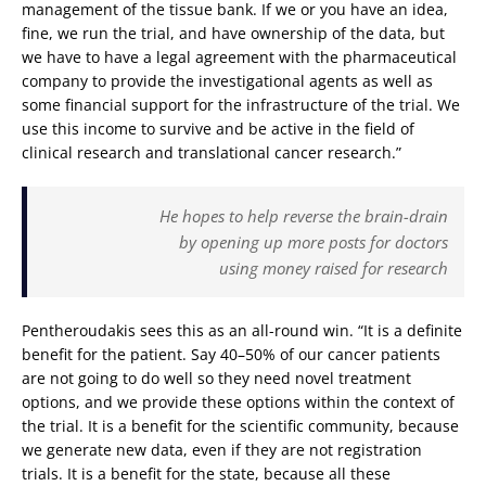
management of the tissue bank. If we or you have an idea,
fine, we run the trial, and have ownership of the data, but
we have to have a legal agreement with the pharmaceutical
company to provide the investigational agents as well as
some financial support for the infrastructure of the trial. We
use this income to survive and be active in the field of
clinical research and translational cancer research.”
He hopes to help reverse the brain-drain
by opening up more posts for doctors
using money raised for research
Pentheroudakis sees this as an all-round win. “It is a definite
benefit for the patient. Say 40–50% of our cancer patients
are not going to do well so they need novel treatment
options, and we provide these options within the context of
the trial. It is a benefit for the scientific community, because
we generate new data, even if they are not registration
trials. It is a benefit for the state, because all these