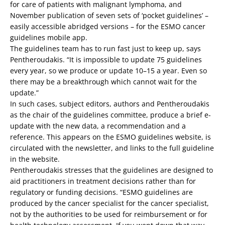
for care of patients with malignant lymphoma, and
November publication of seven sets of ‘pocket guidelines’ –
easily accessible abridged versions – for the ESMO cancer
guidelines mobile app.
The guidelines team has to run fast just to keep up, says
Pentheroudakis. “It is impossible to update 75 guidelines
every year, so we produce or update 10–15 a year. Even so
there may be a breakthrough which cannot wait for the
update.”
In such cases, subject editors, authors and Pentheroudakis
as the chair of the guidelines committee, produce a brief e-
update with the new data, a recommendation and a
reference. This appears on the ESMO guidelines website, is
circulated with the newsletter, and links to the full guideline
in the website.
Pentheroudakis stresses that the guidelines are designed to
aid practitioners in treatment decisions rather than for
regulatory or funding decisions. “ESMO guidelines are
produced by the cancer specialist for the cancer specialist,
not by the authorities to be used for reimbursement or for