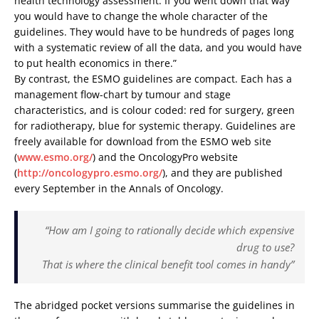
health technology assessment. If you went down that way
you would have to change the whole character of the
guidelines. They would have to be hundreds of pages long
with a systematic review of all the data, and you would have
to put health economics in there.”
By contrast, the ESMO guidelines are compact. Each has a
management flow-chart by tumour and stage
characteristics, and is colour coded: red for surgery, green
for radiotherapy, blue for systemic therapy. Guidelines are
freely available for download from the ESMO web site
(
www.esmo.org/
) and the OncologyPro website
(
http://oncologypro.esmo.org/
), and they are published
every September in the Annals of Oncology.
“How am I going to rationally decide which expensive
drug to use?
That is where the clinical benefit tool comes in handy”
The abridged pocket versions summarise the guidelines in