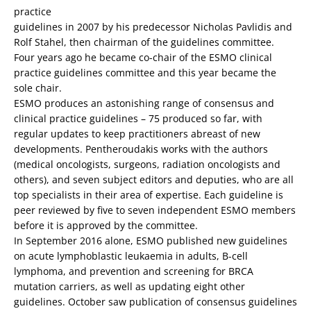
practice
guidelines in 2007 by his predecessor Nicholas Pavlidis and
Rolf Stahel, then chairman of the guidelines committee.
Four years ago he became co-chair of the ESMO clinical
practice guidelines committee and this year became the
sole chair.
ESMO produces an astonishing range of consensus and
clinical practice guidelines – 75 produced so far, with
regular updates to keep practitioners abreast of new
developments. Pentheroudakis works with the authors
(medical oncologists, surgeons, radiation oncologists and
others), and seven subject editors and deputies, who are all
top specialists in their area of expertise. Each guideline is
peer reviewed by five to seven independent ESMO members
before it is approved by the committee.
In September 2016 alone, ESMO published new guidelines
on acute lymphoblastic leukaemia in adults, B-cell
lymphoma, and prevention and screening for BRCA
mutation carriers, as well as updating eight other
guidelines. October saw publication of consensus guidelines