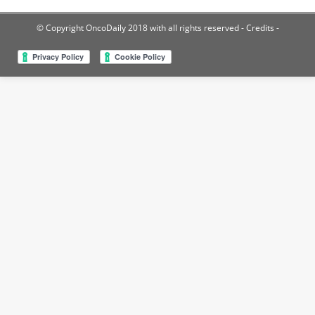
© Copyright OncoDaily 2018 with all rights reserved
- Credits -