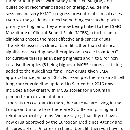
three or four pages, with handy tables on staging, and
bullet-point recommendations on therapy. Guideline
sessions in every ESMO congress present real clinical cases.
Even so, the guidelines need something extra to help with
priority setting, and they are now being linked to the ESMO
Magnitude of Clinical Benefit Scale (MCBS), a tool to help
clinicians choose the most effective anti-cancer drugs.
The MCBS assesses clinical benefit rather than statistical
significance, scoring new therapies on a scale from A to C
for curative therapies (A being highest) and 1 to 5 for non-
curative therapies (5 being highest). MCBS scores are being
added to the guidelines for all new drugs given EMA
approval since January 2016. For example, the non-small-cell
lung cancer guideline updated in September 2016 now
includes a flow chart with MCBS scores for nivolumab,
pembrolizumab, and afatinib.
“There is no cost data in there, because we are living in the
European Union where there are 27 different pricing and
reimbursement systems. We are saying that, if you have a
new drug approved by the European Medicines Agency and
it scores a 4 or a 5 for extra clinical benefit, then you have to