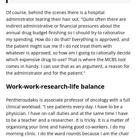
Of course, behind the scenes there is a hospital
administrator tearing their hair out. “Quite often there are
indirect administrative or financial pressures about the
annual drug budget finishing so I should try to rationalise
my spending. How do I do that? Everything is approved, and
the patient might sue me if I do not treat them with
whatever is approved, so how am I going to rationally decide
which expensive drug to use? That is where the MCBS tool
comes in handy. I can use that as an argument, a reason for
the administrator and for the patient.”
Work-work-research-life balance
Pentheroudakis is associate professor of oncology with a full
clinical workload. “I see patients every day. I have to be a
physician. I have on-call duties and at the same time I have
to be a teacher and a researcher. It is tricky. It is a matter of
organising your time and having good co-workers. I do my
morning clinic. I do the ward rounds because I am the chair