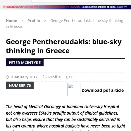
Home
Profile
George Pentheroudakis: blue-sky thinking
in Greece
George Pentheroudakis: blue-sky
thinking in Greece
PETER MCINTYRE
9 January 2017
Profile
0
NUMBER 76
Download pdf article
The head of Medical Oncology at Ioannina University Hospital
not only oversees ESMO’s prolific output of clinical guidelines,
but also helps ensure that they can be sustainably delivered in
his own country, where hospital budgets have never been so tight