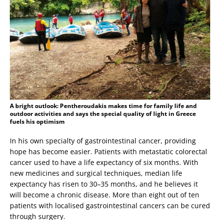
A bright outlook: Pentheroudakis makes time for family life and
outdoor activities and says the special quality of light in Greece
fuels his optimism
In his own specialty of gastrointestinal cancer, providing
hope has become easier. Patients with metastatic colorectal
cancer used to have a life expectancy of six months. With
new medicines and surgical techniques, median life
expectancy has risen to 30–35 months, and he believes it
will become a chronic disease. More than eight out of ten
patients with localised gastrointestinal cancers can be cured
through surgery.