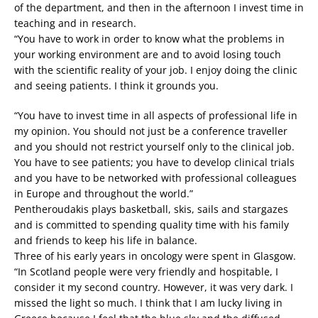
of the department, and then in the afternoon I invest time in
teaching and in research.
“You have to work in order to know what the problems in
your working environment are and to avoid losing touch
with the scientific reality of your job. I enjoy doing the clinic
and seeing patients. I think it grounds you.
“You have to invest time in all aspects of professional life in
my opinion. You should not just be a conference traveller
and you should not restrict yourself only to the clinical job.
You have to see patients; you have to develop clinical trials
and you have to be networked with professional colleagues
in Europe and throughout the world.”
Pentheroudakis plays basketball, skis, sails and stargazes
and is committed to spending quality time with his family
and friends to keep his life in balance.
Three of his early years in oncology were spent in Glasgow.
“In Scotland people were very friendly and hospitable, I
consider it my second country. However, it was very dark. I
missed the light so much. I think that I am lucky living in