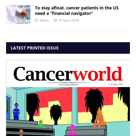
To stay afloat, cancer patients in the US
need a “financial navigator”
News
19 April 2018
LATEST PRINTED ISSUE