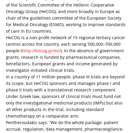
of the Scientific Committee of the Hellenic Cooperative
Oncology Group (HeCOG), and more broadly in Europe as
chair of the guidelines committee of the European Society
for Medical Oncology (ESMO), working to improve standards
of care in EU countries.
HeCOG is a non-profit network of 15 regional tertiary cancer
centres across the country, each serving 500,000–700,000
people (
http://hecog.gr/en/
). In the absence of government
grants, research is funded by pharmaceutical companies,
benefactors, European grants and income generated by
investigator-initiated clinical trials.
In a country of 11 million people, phase III trials are beyond
its scope, but HeCOG sponsors and manages phase I and
phase II trials with a translational research component.
Under Greek law, sponsors of clinical trials must fund not
only the investigational medicinal products (IMPs) but also
all other products in the trial, including standard
chemotherapy on a comparator arm.
Pentheroudakis says: “We do the whole package: patient
accrual, regulation, data management, pharmacovigilance,