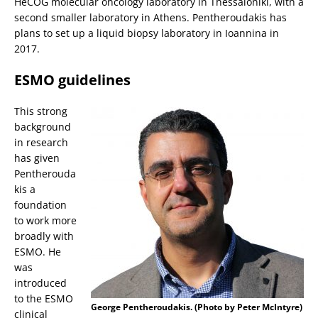
HeCOG molecular oncology laboratory in Thessaloniki, with a
second smaller laboratory in Athens. Pentheroudakis has
plans to set up a liquid biopsy laboratory in Ioannina in
2017.
ESMO guidelines
This strong
background
in research
has given
Pentherouda
kis a
foundation
to work more
broadly with
ESMO. He
was
introduced
to the ESMO
George Pentheroudakis. (Photo by Peter McIntyre)
clinical