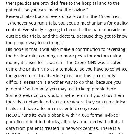
therapeutics are provided free to the hospital and to the
patient – so you can imagine the saving.”
Research also boosts levels of care within the 15 centres.
“Whenever you run trials, you set up mechanisms for quality
control. Everybody is going to benefit – the patient inside or
outside the trials, and the doctors, because they get to know
the proper way to do things.”
His hope is that it will also make a contribution to reversing
the brain-drain, opening up more posts for doctors using
money it raises for research. “The Greek NHS was created
using the British NHS as a template, so you have to convince
the government to advertise jobs, and this is currently
difficult. Research is another way to do that, because you
generate ‘soft money’ you may use to keep people here.
Some Greek doctors would maybe return if you show them
there is a network and structure where they can run clinical
trials and have a forum in scientific congresses.”
HeCOG runs its own biobank, with 14,000 formalin-fixed
paraffin-embedded blocks, all fully annotated with clinical
data from patients treated in network centres. There is a