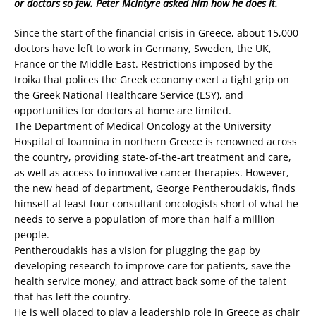
or doctors so few. Peter McIntyre asked him how he does it.
Since the start of the financial crisis in Greece, about 15,000
doctors have left to work in Germany, Sweden, the UK,
France or the Middle East. Restrictions imposed by the
troika that polices the Greek economy exert a tight grip on
the Greek National Healthcare Service (ESY), and
opportunities for doctors at home are limited.
The Department of Medical Oncology at the University
Hospital of Ioannina in northern Greece is renowned across
the country, providing state-of-the-art treatment and care,
as well as access to innovative cancer therapies. However,
the new head of department, George Pentheroudakis, finds
himself at least four consultant oncologists short of what he
needs to serve a population of more than half a million
people.
Pentheroudakis has a vision for plugging the gap by
developing research to improve care for patients, save the
health service money, and attract back some of the talent
that has left the country.
He is well placed to play a leadership role in Greece as chair