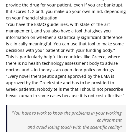
provide the drug for your patient, even if you are bankrupt.
If it scores 1, 2 or 3, you make up your own mind, depending
on your financial situation.
“You have the ESMO guidelines, with state-of-the-art
management, and you also have a tool that gives you
information on whether a statistically significant difference
is clinically meaningful. You can use that tool to make some
decisions with your patient or with your funding body.”
This is particularly helpful in countries like Greece, where
there is no health technology assessment body to advise
doctors and – in theory – an open door policy on drugs.
“Every novel therapeutic agent approved by the EMA is
approved by the Greek state and has to be provided to
Greek patients. Nobody tells me that I should not prescribe
bevacizumab in some cases because it is not cost-effective.”
“You have to work to know the problems in your working
environment
and avoid losing touch with the scientific reality”