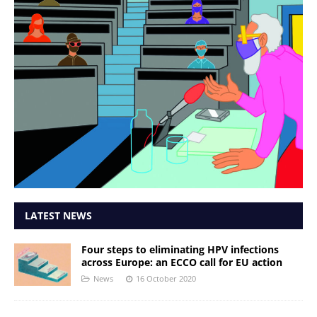
LATEST NEWS
Four steps to eliminating HPV infections
across Europe: an ECCO call for EU action
News
16 October 2020