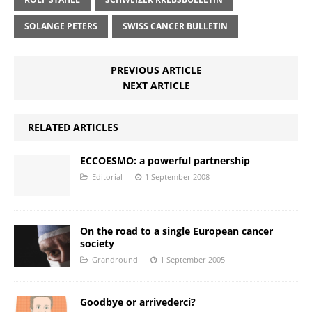
SOLANGE PETERS
SWISS CANCER BULLETIN
PREVIOUS ARTICLE
NEXT ARTICLE
RELATED ARTICLES
ECCOESMO: a powerful partnership
Editorial
1 September 2008
On the road to a single European cancer
society
Grandround
1 September 2005
Goodbye or arrivederci?