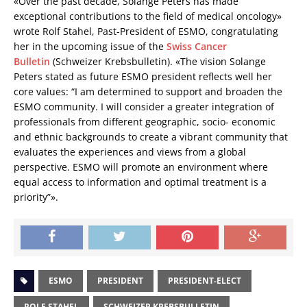
«Over the past decade, Solange Peters has made
exceptional contributions to the field of medical oncology»
wrote Rolf Stahel, Past-President of ESMO, congratulating
her in the upcoming issue of the
Swiss Cancer
Bulletin
(Schweizer Krebsbulletin). «The vision Solange
Peters stated as future ESMO president reflects well her
core values: “I am determined to support and broaden the
ESMO community. I will consider a greater integration of
professionals from different geographic, socio- economic
and ethnic backgrounds to create a vibrant community that
evaluates the experiences and views from a global
perspective. ESMO will promote an environment where
equal access to information and optimal treatment is a
priority”».
ESMO
PRESIDENT
PRESIDENT-ELECT
ROLF STAHEL
SCHWEIZER KREBSBULLETIN