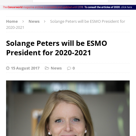
Home
News
Solange Peters will be ESMO President for
2020-2021
Solange Peters will be ESMO
President for 2020-2021
15 August 2017
News
0