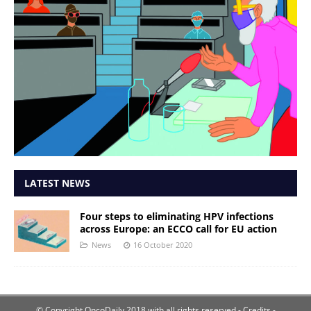
LATEST NEWS
Four steps to eliminating HPV infections
across Europe: an ECCO call for EU action
News
16 October 2020
© Copyright OncoDaily 2018 with all rights reserved
- Credits -