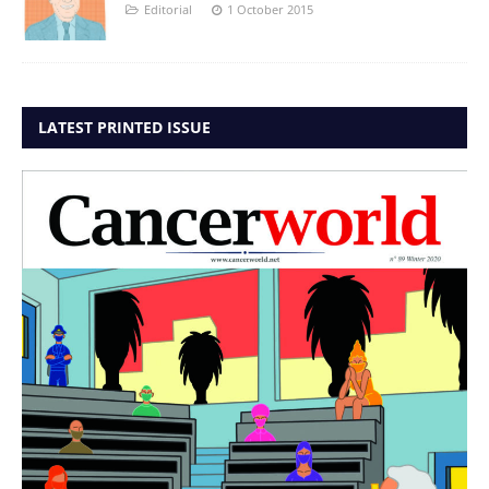
Editorial
1 October 2015
LATEST PRINTED ISSUE