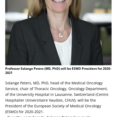
Professor Solange Peters (MD, PhD) will be ESMO President for 2020-
2021
Solange Peters, MD, PhD, head of the Medical Oncology
Service, chair of Thoracic Oncology, Oncology Department,
of the University Hospital in Lausanne, Switzerland (Centre
Hospitalier Universitaire Vaudois, CHUV), will be the
President of the European Society of Medical Oncology
(ESMO) for 2020-2021.