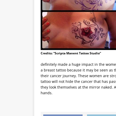
Credits: “Scripta Manent Tattoo Studio”
definitely made a huge impact in the wome
a breast tattoo because it may be seen as th
their cancer journey. These women are str
tattoo will not hide the cancer that has pa
they look themselves at the mirror naked. A
hands.