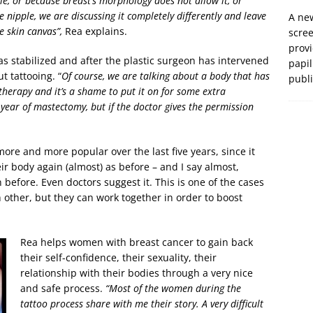
le, or because breast’s morphology does not allow it, or
e nipple, we are discussing it completely differently and leave
A new
e skin canvas”,
Rea explains.
scre
prov
s stabilized and after the plastic surgeon has intervened
papil
t tattooing. “
Of course, we are talking about a body that has
publ
herapy and it’s a shame to put it on for some extra
d year of mastectomy, but if the doctor gives the permission
re and more popular over the last five years, since it
r body again (almost) as before – and I say almost,
before. Even doctors suggest it. This is one of the cases
 other, but they can work together in order to boost
Rea helps women with breast cancer to gain back
their self-confidence, their sexuality, their
relationship with their bodies through a very nice
and safe process.
“Most of the women during the
tattoo process share with me their story. A very difficult