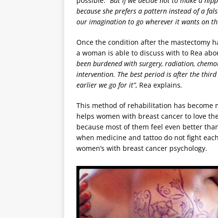
possible.
“But if we decide not to make a nipp
because she prefers a pattern instead of a fals
our imagination to go wherever it wants on th
Once the condition after the mastectomy ha
a woman is able to discuss with to Rea abou
been burdened with surgery, radiation, chemot
intervention. The best period is after the thir
earlier we go for it”,
Rea explains
.
This method of rehabilitation has become mo
helps women with breast cancer to love thei
because most of them feel even better than 
when medicine and tattoo do not fight each
women’s with breast cancer psychology.