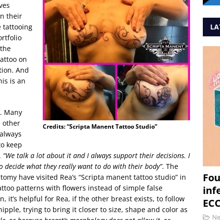
ves
n their
e tattooing
LA
ortfolio
 the
attoo on
tion. And
his is an
y. Many
 other
Credits: “Scripta Manent Tattoo Studio”
 always
to keep
.
“We talk a lot about it and I always support their decisions. I
to decide what they really want to do with their body”
. The
Fou
tomy have visited Rea’s “Scripta manent tattoo studio” in
too patterns with flowers instead of simple false
inf
 it’s helpful for Rea, if the other breast exists, to follow
ECC
ipple, trying to bring it closer to size, shape and color as
N