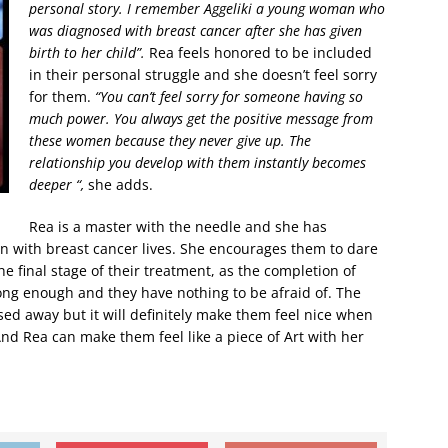
personal story. I remember Aggeliki a young woman who
was diagnosed with breast cancer after she has given
birth to her child”.
Rea feels honored to be included
in their personal struggle and she doesn’t feel sorry
for them.
“You can’t feel sorry for someone having so
much power. You always get the positive message from
these women because they never give up. The
relationship you develop with them instantly becomes
deeper “,
she adds.
Rea is a master with the needle and she has
n with breast cancer lives. She encourages them to dare
e final stage of their treatment, as the completion of
ong enough and they have nothing to be afraid of. The
ssed away but it will definitely make them feel nice when
nd Rea can make them feel like a piece of Art with her