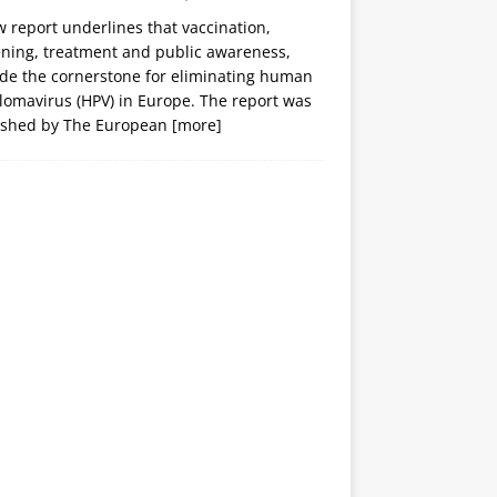
 report underlines that vaccination,
ening, treatment and public awareness,
ide the cornerstone for eliminating human
lomavirus (HPV) in Europe. The report was
ished by The European
[more]