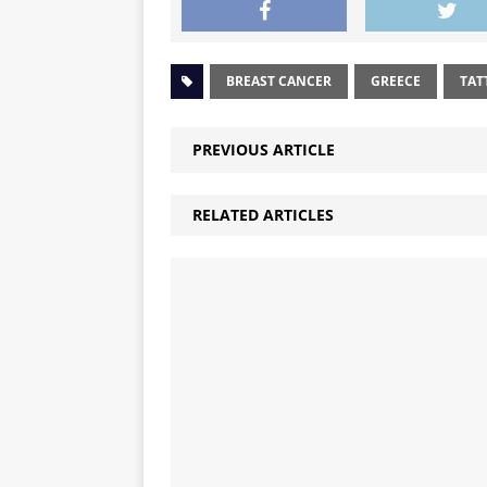
BREAST CANCER
GREECE
TAT
PREVIOUS ARTICLE
RELATED ARTICLES