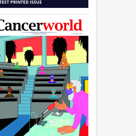
TEST PRINTED ISSUE