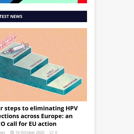
TEST NEWS
r steps to eliminating HPV
ections across Europe: an
O call for EU action
ews
16 October 2020
0