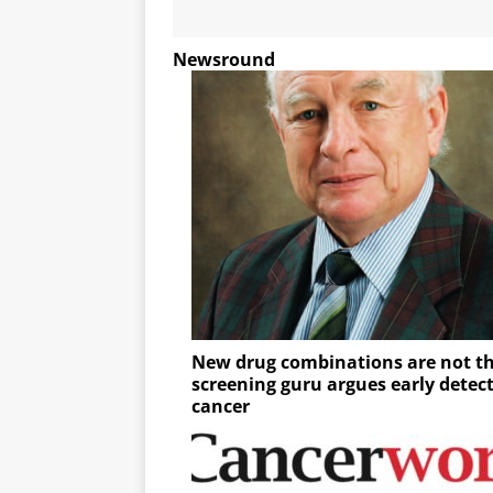
Newsround
New drug combinations are not th
screening guru argues early detec
cancer