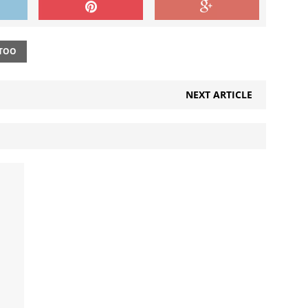
TOO
NEXT ARTICLE