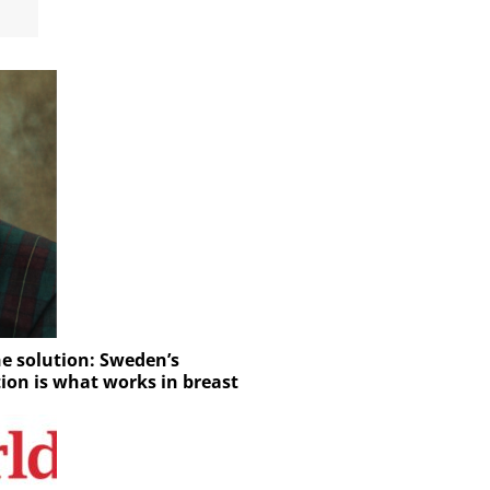
e solution: Sweden’s
tion is what works in breast