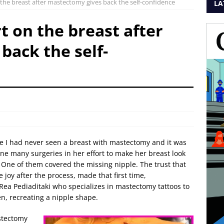
 the breast after mastectomy gives back the self-confidence
LA
t on the breast after
back the self-
ause I had never seen a breast with mastectomy and it was
e many surgeries in her effort to make her breast look
 One of them covered the missing nipple. The trust that
 joy after the process, made that first time,
t Rea Pediaditaki who specializes in mastectomy tattoos to
en, recreating a nipple shape.
stectomy