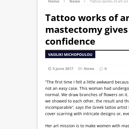
Home
News
Tattoo works of art on
Tattoo works of ar
mastectomy gives 
confidence
VASILIKI MICHOPOULOU
5 June 2017
News
0
“The first time I felt a little awkward bec
not an easy case. This woman had undergon
normal. We draw branches of flowers on it.
we showed to each other, the result and the
incomparable”
,
says the Greek tattoo artis
cover scarring with intricate designs or, ev
Her art mission is to make women with ma