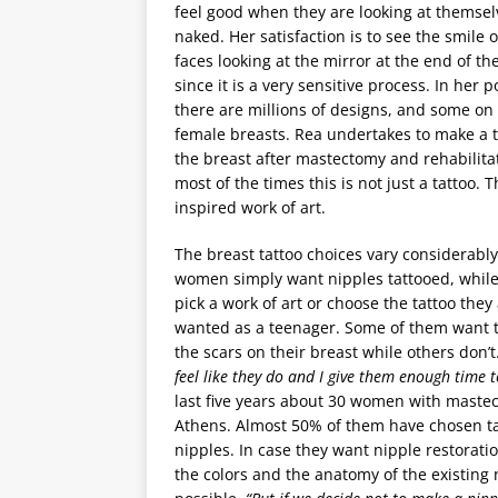
feel good when they are looking at themsel
naked. Her satisfaction is to see the smile o
faces looking at the mirror at the end of th
since it is a very sensitive process. In her p
there are millions of designs, and some on
female breasts. Rea undertakes to make a t
the breast after mastectomy and rehabilita
most of the times this is not just a tattoo. T
inspired work of art.
The breast tattoo choices vary considerabl
women simply want nipples tattooed, while
pick a work of art or choose the tattoo they
wanted as a teenager. Some of them want 
the scars on their breast while others don’t
feel like they do and I give them enough time 
last five years about 30 women with mastec
Athens. Almost 50% of them have chosen tat
nipples. In case they want nipple restoration,
the colors and the anatomy of the existing n