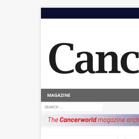
MAGAZINE