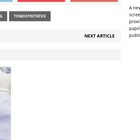
A new
scre
NG
TOMOSYNTHESIS
prov
papil
publ
NEXT ARTICLE