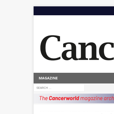
MAGAZINE