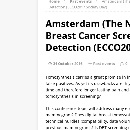
Home
Past events
Amsterdam (The 
Detection (ECCO2017 Society Day)
Amsterdam (The Ne
Breast Cancer Scr
Detection (ECCO20
31 October 2016
Past events
0
Tomosynthesis carries a great promise in 
false positives. As yet its drawbacks are: 
time and therefore longer lasting pain and 
tomosynthesis in screening?
This conference topic will address many el
mammogram? Does digital breast tomosynth
technical hurdles (compatibility, data vol
previous mammograms? Is DBT screening cos