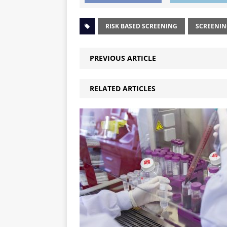
RISK BASED SCREENING
SCREENI
PREVIOUS ARTICLE
RELATED ARTICLES