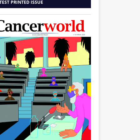
TEST PRINTED ISSUE