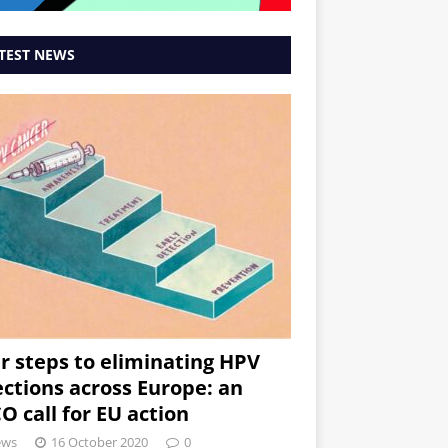
TEST NEWS
r steps to eliminating HPV
ections across Europe: an
O call for EU action
ews
16 October 2020
0