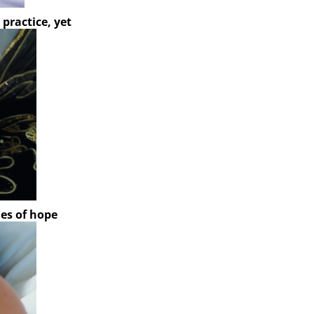
l practice, yet
ies of hope