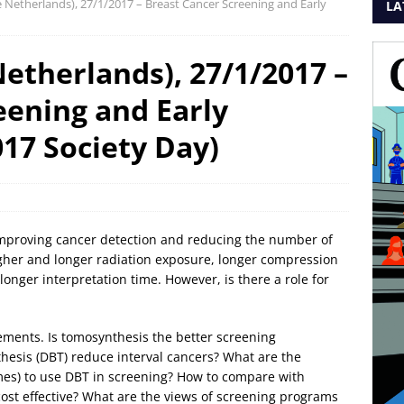
Netherlands), 27/1/2017 – Breast Cancer Screening and Early
LA
therlands), 27/1/2017 –
eening and Early
17 Society Day)
improving cancer detection and reducing the number of
higher and longer radiation exposure, longer compression
longer interpretation time. However, is there a role for
ements. Is tomosynthesis the better screening
esis (DBT) reduce interval cancers? What are the
umes) to use DBT in screening? How to compare with
t effective? What are the views of screening programs