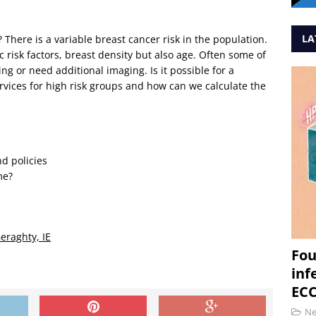
LA
? There is a variable breast cancer risk in the population.
ic risk factors, breast density but also age. Often some of
g or need additional imaging. Is it possible for a
rvices for high risk groups and how can we calculate the
d policies
me?
Geraghty, IE
Fou
inf
ECC
N