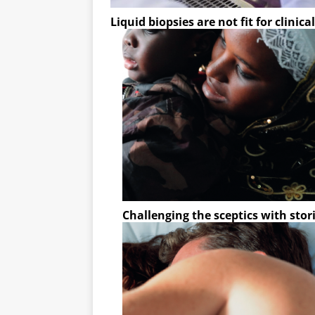
Liquid biopsies are not fit for clinica
Challenging the sceptics with stor