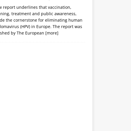
 report underlines that vaccination,
ening, treatment and public awareness,
ide the cornerstone for eliminating human
lomavirus (HPV) in Europe. The report was
ished by The European
[more]