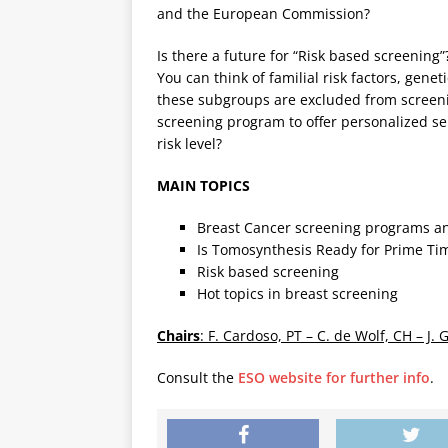
and the European Commission?
Is there a future for “Risk based screening”
You can think of familial risk factors, genet
these subgroups are excluded from screenin
screening program to offer personalized se
risk level?
MAIN TOPICS
Breast Cancer screening programs an
Is Tomosynthesis Ready for Prime Ti
Risk based screening
Hot topics in breast screening
Chairs
: F. Cardoso, PT – C. de Wolf, CH – J. 
Consult the
ESO website for further info
.