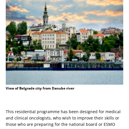
View of Belgrade city from Danube river
This residential programme has been designed for medical
and clinical oncologists, who wish to improve their skills or
those who are preparing for the national board or ESMO