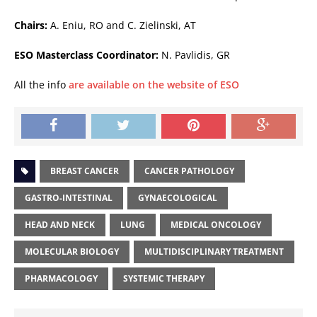
Chairs:
A. Eniu, RO and C. Zielinski, AT
ESO Masterclass Coordinator:
N. Pavlidis, GR
All the info
are available on the website of ESO
BREAST CANCER
CANCER PATHOLOGY
GASTRO-INTESTINAL
GYNAECOLOGICAL
HEAD AND NECK
LUNG
MEDICAL ONCOLOGY
MOLECULAR BIOLOGY
MULTIDISCIPLINARY TREATMENT
PHARMACOLOGY
SYSTEMIC THERAPY