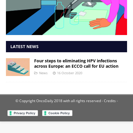
LATEST NEWS
Four steps to eliminating HPV infections
across Europe: an ECCO call for EU action
News
16 October 2020
© Copyright OncoDaily 2018 with all rights reserved
- Credits -