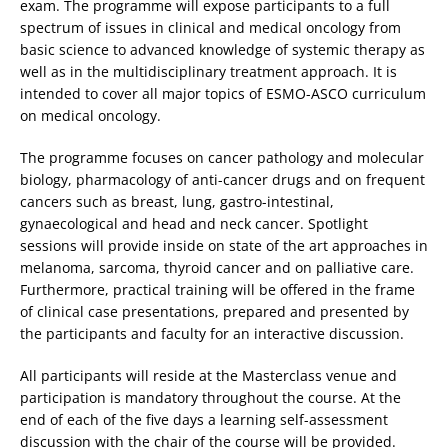
exam. The programme will expose participants to a full
spectrum of issues in clinical and medical oncology from
basic science to advanced knowledge of systemic therapy as
well as in the multidisciplinary treatment approach. It is
intended to cover all major topics of ESMO-ASCO curriculum
on medical oncology.
The programme focuses on cancer pathology and molecular
biology, pharmacology of anti-cancer drugs and on frequent
cancers such as breast, lung, gastro-intestinal,
gynaecological and head and neck cancer. Spotlight
sessions will provide inside on state of the art approaches in
melanoma, sarcoma, thyroid cancer and on palliative care.
Furthermore, practical training will be offered in the frame
of clinical case presentations, prepared and presented by
the participants and faculty for an interactive discussion.
All participants will reside at the Masterclass venue and
participation is mandatory throughout the course. At the
end of each of the five days a learning self-assessment
discussion with the chair of the course will be provided.