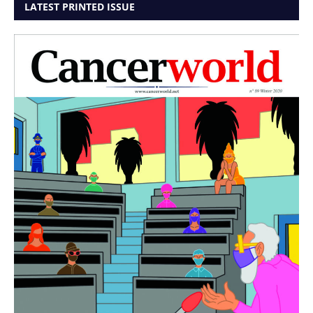
LATEST PRINTED ISSUE