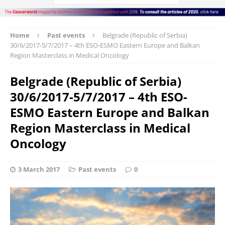
Home
Past events
Belgrade (Republic of Serbia)
30/6/2017-5/7/2017 – 4th ESO-ESMO Eastern Europe and Balkan
Region Masterclass in Medical Oncology
Belgrade (Republic of Serbia)
30/6/2017-5/7/2017 – 4th ESO-
ESMO Eastern Europe and Balkan
Region Masterclass in Medical
Oncology
3 March 2017
Past events
0