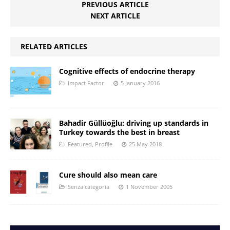
PREVIOUS ARTICLE
NEXT ARTICLE
RELATED ARTICLES
Cognitive effects of endocrine therapy
Impact Factor
5 January 2016
Bahadir Güllüoğlu: driving up standards in
Turkey towards the best in breast
Featured
,
Profile
25 May 2018
Cure should also mean care
Senza categoria
1 November 2005