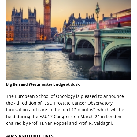
Big Ben and Westminster bridge at dusk
The European School of Oncology is pleased to announce
the 4th edition of “ESO Prostate Cancer Observatory:
innovation and care in the next 12 months”, which will be
held during the EAU17 Congress on March 24 in London,
chaired by Prof. H. van Poppel and Prof. R. Valdagni.
AIMS AND OBJECTIVES