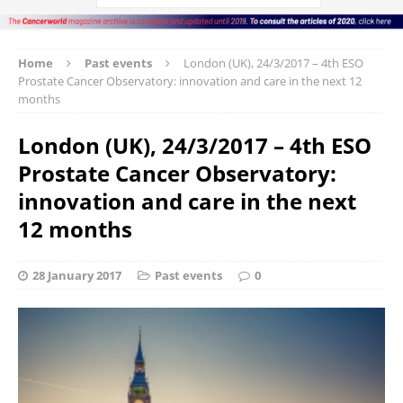
Home
Past events
London (UK), 24/3/2017 – 4th ESO
Prostate Cancer Observatory: innovation and care in the next 12
months
London (UK), 24/3/2017 – 4th ESO
Prostate Cancer Observatory:
innovation and care in the next
12 months
28 January 2017
Past events
0