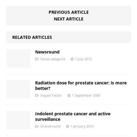
PREVIOUS ARTICLE
NEXT ARTICLE
RELATED ARTICLES
Newsround
Senza categoria
1 July 2012
Radiation dose for prostate cancer: is more
better?
Impact Factor
1 September 2006
Indolent prostate cancer and active
surveillance
Grandround
1 January 2010