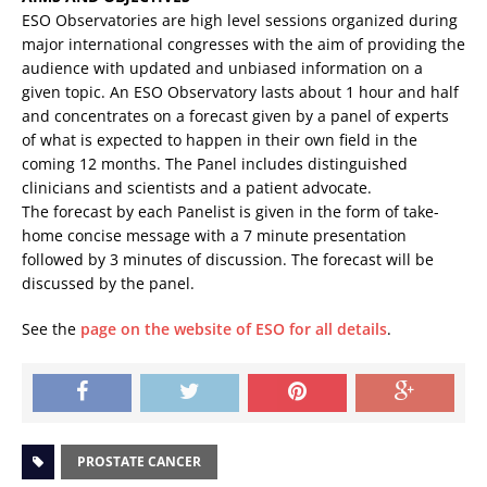
ESO Observatories are high level sessions organized during
major international
congresses with the aim of providing the
audience with updated and unbiased information on a
given topic. An ESO Observatory lasts about 1 hour and half
and concentrates on a forecast given by a panel of experts
of what is expected to happen in their own field in the
coming 12 months. The Panel includes distinguished
clinicians and scientists and a patient advocate.
The forecast by each Panelist is given in the form of take-
home concise message with a 7 minute presentation
followed by 3 minutes of discussion. The forecast will be
discussed by the panel.
See the
page on the website of ESO for all details
.
PROSTATE CANCER