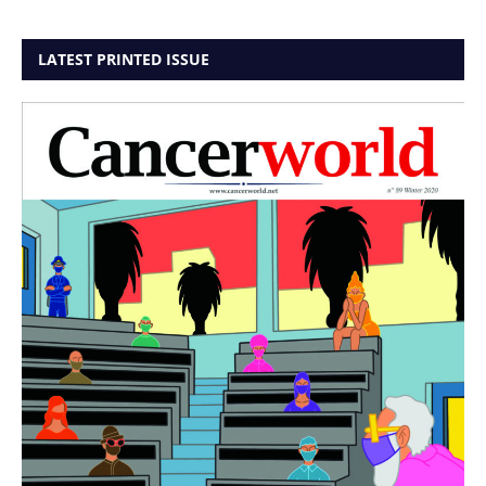
LATEST PRINTED ISSUE