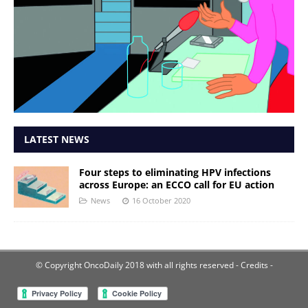
LATEST NEWS
Four steps to eliminating HPV infections
across Europe: an ECCO call for EU action
News
16 October 2020
© Copyright OncoDaily 2018 with all rights reserved
- Credits -