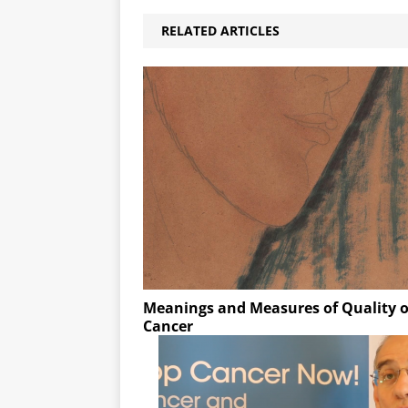
RELATED ARTICLES
Meanings and Measures of Quality o
Cancer