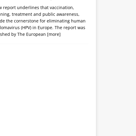
 report underlines that vaccination,
ening, treatment and public awareness,
ide the cornerstone for eliminating human
lomavirus (HPV) in Europe. The report was
ished by The European
[more]