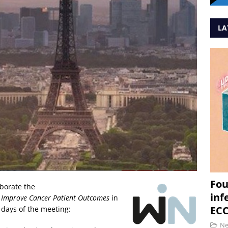
LA
Fou
borate the
inf
o Improve Cancer Patient Outcomes
in
ECC
 days of the meeting:
N