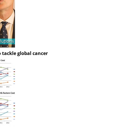
o tackle global cancer