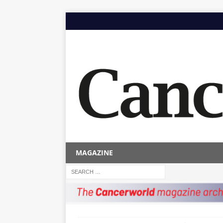
MAGAZINE