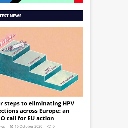
TEST NEWS
r steps to eliminating HPV
ections across Europe: an
O call for EU action
ews
16 October 2020
0