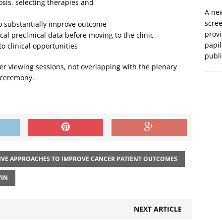
osis, selecting therapies and
A new
scre
 to substantially improve outcome
prov
cal preclinical data before moving to the clinic
papil
to clinical opportunities
publ
r viewing sessions, not overlapping with the plenary
 ceremony.
IVE APPROACHES TO IMPROVE CANCER PATIENT OUTCOMES
IN
NEXT ARTICLE