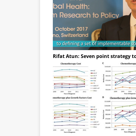
Rifat Atun: Seven point strategy t