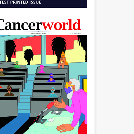
TEST PRINTED ISSUE