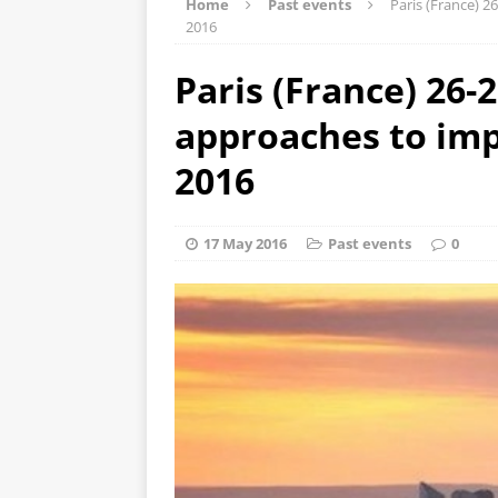
Home
Past events
Paris (France) 
2016
Paris (France) 26-
approaches to im
2016
17 May 2016
Past events
0