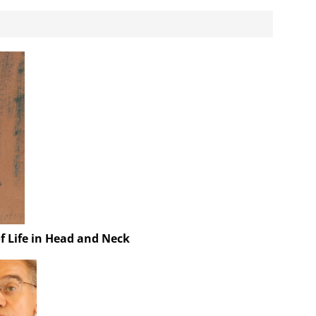
f Life in Head and Neck