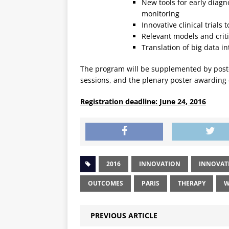
New tools for early diagn
monitoring
Innovative clinical trials
Relevant models and criti
Translation of big data in
The program will be supplemented by poste
sessions, and the plenary poster awarding
Registration deadline: June 24, 2016
2016
INNOVATION
INNOVAT
OUTCOMES
PARIS
THERAPY
W
PREVIOUS ARTICLE