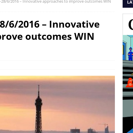
26-28/6/2016 – Innovative approaches to improve outcomes WIN
LA
28/6/2016 – Innovative
prove outcomes WIN