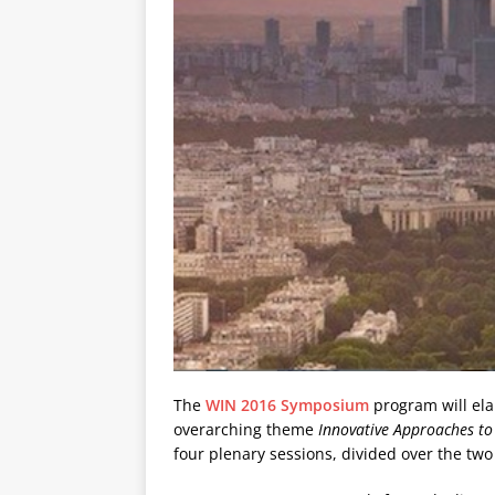
The
WIN 2016 Symposium
program will ela
overarching theme
Innovative Approaches t
four plenary sessions, divided over the two