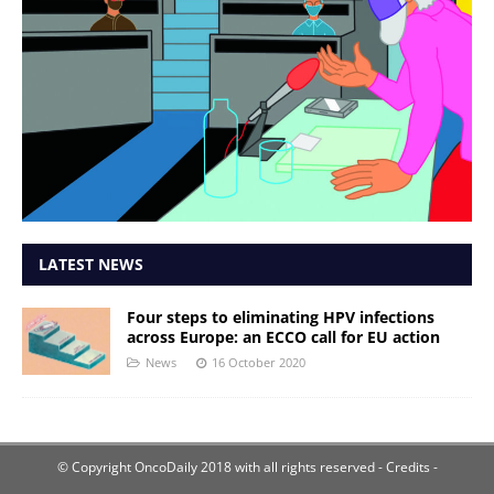
LATEST NEWS
Four steps to eliminating HPV infections
across Europe: an ECCO call for EU action
News
16 October 2020
© Copyright OncoDaily 2018 with all rights reserved
- Credits -