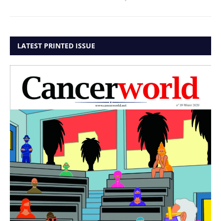
LATEST PRINTED ISSUE