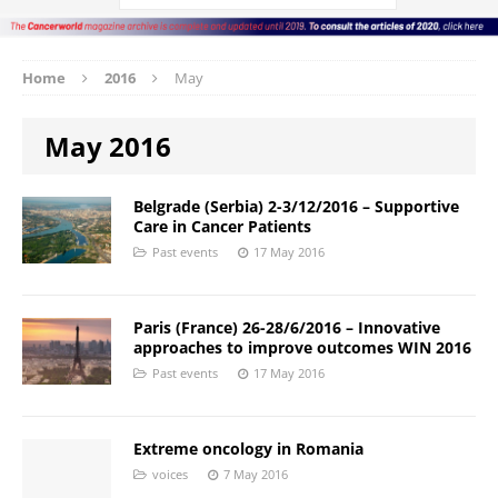
Home
2016
May
May 2016
Belgrade (Serbia) 2-3/12/2016 – Supportive
Care in Cancer Patients
Past events
17 May 2016
Paris (France) 26-28/6/2016 – Innovative
approaches to improve outcomes WIN 2016
Past events
17 May 2016
Extreme oncology in Romania
voices
7 May 2016