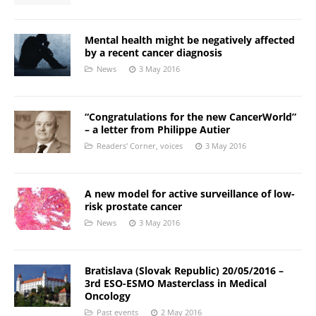
Mental health might be negatively affected
by a recent cancer diagnosis
News
3 May 2016
“Congratulations for the new CancerWorld”
– a letter from Philippe Autier
Readers' Corner
,
voices
3 May 2016
A new model for active surveillance of low-
risk prostate cancer
News
3 May 2016
Bratislava (Slovak Republic) 20/05/2016 –
3rd ESO-ESMO Masterclass in Medical
Oncology
Past events
2 May 2016