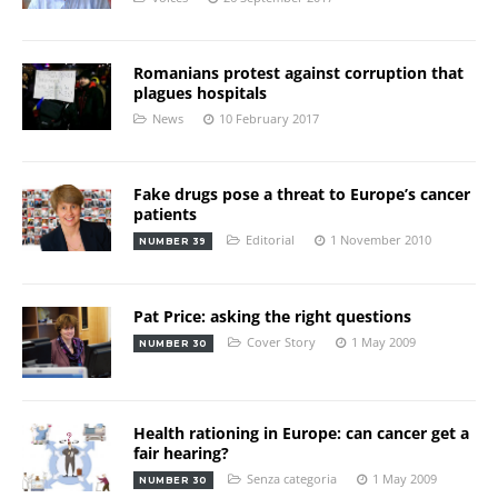
Romanians protest against corruption that
plagues hospitals
News
10 February 2017
Fake drugs pose a threat to Europe’s cancer
patients
Editorial
1 November 2010
NUMBER 39
Pat Price: asking the right questions
Cover Story
1 May 2009
NUMBER 30
Health rationing in Europe: can cancer get a
fair hearing?
Senza categoria
1 May 2009
NUMBER 30