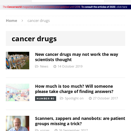
Home
cancer drugs
cancer drugs
New cancer drugs may not work the way
scientists thought
News
14 October 2019
How much is too much? Will someone
please take charge of finding answers?
Spotlight on
27 October 2017
NUMBER 80
Scanners, zappers and nanobots: are patient
groups missing a trick?
voices
26 September 2017