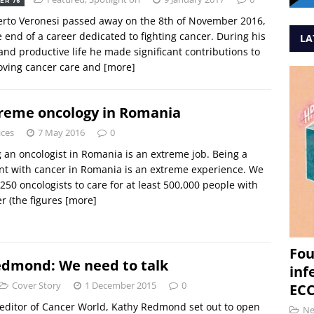
ER 76
rto Veronesi passed away on the 8th of November 2016,
e end of a career dedicated to fighting cancer. During his
LA
and productive life he made significant contributions to
oving cancer care and
[more]
reme oncology in Romania
ices
7 May 2016
0
 an oncologist in Romania is an extreme job. Being a
nt with cancer in Romania is an extreme experience. We
250 oncologists to care for at least 500,000 people with
r (the figures
[more]
Fou
edmond: We need to talk
inf
Cover Story
1 December 2015
0
ECC
editor of Cancer World, Kathy Redmond set out to open
N