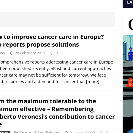
LA
 to improve cancer care in Europe?
 reports propose solutions
ws
28 February 2017
0
omprehensive reports addressing cancer care in Europe
been published recently: «Past and current approaches
ncer care may not be sufficient for tomorrow. We face
ed resources and a demand for cancer that
[more]
m the maximum tolerable to the
imum effective – Remembering
erto Veronesi’s contribution to cancer
e
Featured
,
Spotlight on
9 January 2017
0