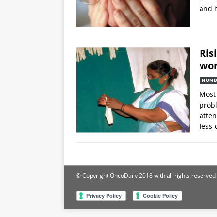
and 
Ris
wor
NUMB
Most 
probl
atten
less-
© Copyright OncoDaily 2018 with all rights reserved