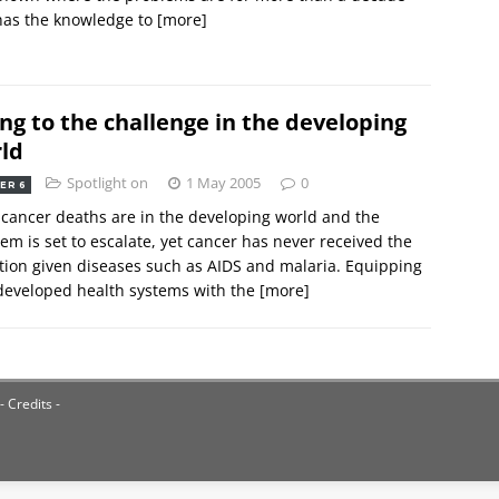
has the knowledge to
[more]
ing to the challenge in the developing
ld
Spotlight on
1 May 2005
0
ER 6
cancer deaths are in the developing world and the
em is set to escalate, yet cancer has never received the
tion given diseases such as AIDS and malaria. Equipping
developed health systems with the
[more]
- Credits -