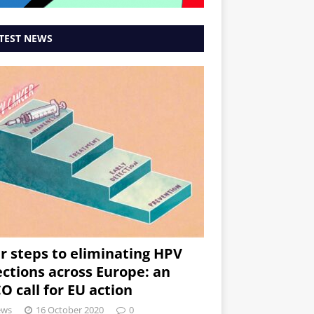
TEST NEWS
r steps to eliminating HPV
ections across Europe: an
O call for EU action
ews
16 October 2020
0