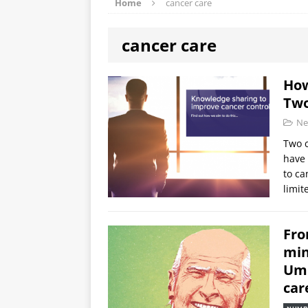
Home
cancer care
cancer care
How
Two
Ne
Two c
have 
to ca
limit
Fro
min
Umb
car