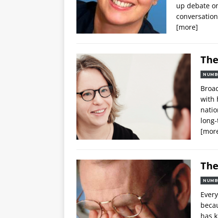
up debate on
conversation
[more]
The
NUMB
Broad
with 
natio
long-
[mor
The
NUMB
Every
becau
has 