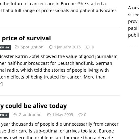
 the future of cancer care in Europe. She started a
A new
 that a full range of professionals and patient advocates
scre
prov
papil
publ
 price of survival
Spotlight on
1 January 2015
0
ER 64
caster Katrin Zöfel showed the value of good journalism
her half-hour broadcast for Deutschlandfunk, German
nal radio, which told the stories of people living with
term effects of being treated for cancer. More than
e]
y could be alive today
Grandround
1 May 2005
0
ER 6
 year thousands of people die unnecessarily from cancer
se their care is sub-optimal or arrives too late. Europe
known where the problems are for more than a decade