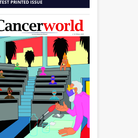
TEST PRINTED ISSUE