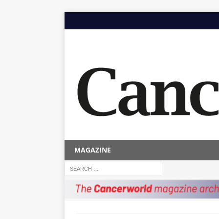
MAGAZINE