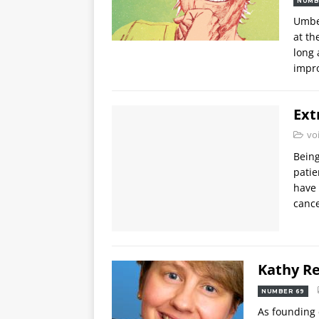
NUMB
Umbe
at th
long 
impr
Ext
vo
Being
patie
have 
cance
Kathy R
NUMBER 69
As founding 