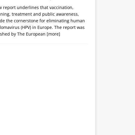
 report underlines that vaccination,
ening, treatment and public awareness,
ide the cornerstone for eliminating human
lomavirus (HPV) in Europe. The report was
ished by The European
[more]