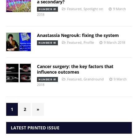
a secondary?
Featured
,
Spotlight on
9 March
NUMBER 81
2018
Anastassia Negrouk: fixing the system
Featured
,
Profile
9 March 2018
NUMBER 81
Cancer surgery: the key factors that
influence outcomes
Featured
,
Grandround
9 March
NUMBER 81
2018
1
2
»
LATEST PRINTED ISSUE