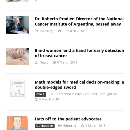
Dr. Roberto Pradier, Director of the National
Cancer Institute of Argentina, passed away
obituary
11 March 2018
Blind women lend a hand for early detection
of breast cancer
News
9 March 2018
Math models for medical decision-making: a
double-edged sword
CancerWorld Plus
,
Featured
,
Spotlight on
CW+ 1
9 March 2018
Hats off to the patient advocates
Editorial
9 March 2018
NUMBER 81