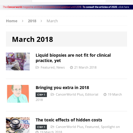
Home
2018
March
March 2018
Liquid biopsies are not fit for clinical
practice, yet
Featured
,
News
21 March 2018
Bringing you extra in 2018
CancerWorld Plus
,
Editorial
19 March
CW+ 1
2018
The toxic effects of hidden costs
CancerWorld Plus
,
Featured
,
Spotlight on
CW+ 1
19 March 2018