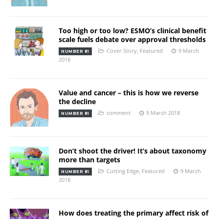
Too high or too low? ESMO’s clinical benefit
scale fuels debate over approval thresholds
Cover Story
,
Featured
9 March
NUMBER 81
2018
Value and cancer – this is how we reverse
the decline
comment
9 March 2018
NUMBER 81
Don’t shoot the driver! It’s about taxonomy
more than targets
Cutting Edge
,
Featured
9 March
NUMBER 81
2018
How does treating the primary affect risk of