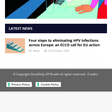
LATEST NEWS
Four steps to eliminating HPV infections
across Europe: an ECCO call for EU action
News
16 October 2020
© Copyright OncoDaily 2018 with all rights reserved
- Credits -