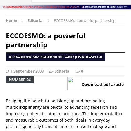
Home
Editorial
ECCOESMO: a powerful partnership
ECCOESMO: a powerful
partnership
ALEXANDER MM EGGERMONT AND JOS� BASELGA
1 September 2008
Editorial
0
NUMBER 26
Download pdf article
Bridging the bench-to-bedside gap and promoting
multidisciplinarity are pivotal to advancing research and
improving patient treatment and care. The implementation
and measurable outcomes of both ideals in everyday
practice generally translate into increased dialogue and