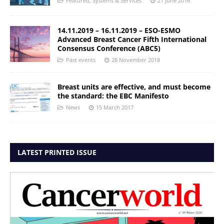
Featured
,
Systems & Services
21 June 2016
14.11.2019 – 16.11.2019 – ESO-ESMO
Advanced Breast Cancer Fifth International
Consensus Conference (ABC5)
Past events
28 November 2018
Breast units are effective, and must become
the standard: the EBC Manifesto
News
15 March 2017
LATEST PRINTED ISSUE