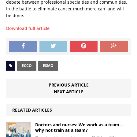
debate between professional specialties and communities.
In the battle to eliminate cancer much more can  and will 
be done.
Download full article
ECCO
ESMO
PREVIOUS ARTICLE
NEXT ARTICLE
RELATED ARTICLES
Doctors and nurses: We work as a team –
why not train as a team?